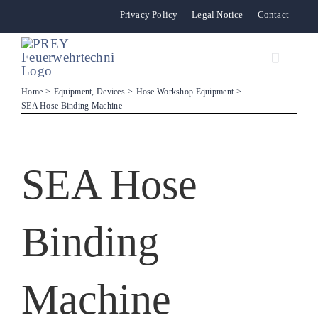
Skip
Privacy Policy
Legal Notice
Contact
to
content
Toggle
Navigat
Home
Equipment, Devices
Hose Workshop Equipment
SEA Hose Binding Machine
News
Stationary Sys
SEA Hose
Mobile Units 
Binding
Distribution Pa
Machine
The Company