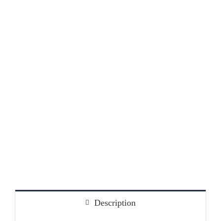
Jobs
2
Description