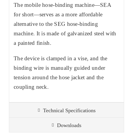
The mobile hose-binding machine—SEA
for short—serves as a more affordable
alternative to the SEG hose-binding
machine. It is made of galvanized steel with
a painted finish.
The device is clamped in a vise, and the
binding wire is manually guided under
tension around the hose jacket and the
coupling neck.
Technical Specifications
Downloads