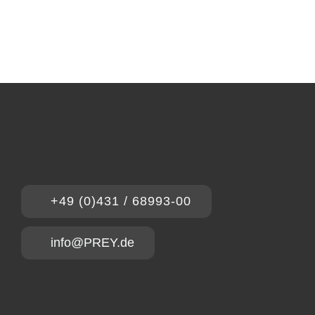
+49 (0)431 / 68993-00
info@PREY.de