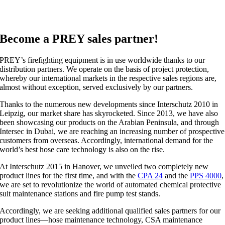
Become a PREY sales partner!
PREY’s firefighting equipment is in use worldwide thanks to our
distribution partners. We operate on the basis of project protection,
whereby our international markets in the respective sales regions are,
almost without exception, served exclusively by our partners.
Thanks to the numerous new developments since Interschutz 2010 in
Leipzig, our market share has skyrocketed. Since 2013, we have also
been showcasing our products on the Arabian Peninsula, and through
Intersec in Dubai, we are reaching an increasing number of prospective
customers from overseas. Accordingly, international demand for the
world’s best hose care technology is also on the rise.
At Interschutz 2015 in Hanover, we unveiled two completely new
product lines for the first time, and with the
CPA 24
and the
PPS 4000
,
we are set to revolutionize the world of automated chemical protective
suit maintenance stations and fire pump test stands.
Accordingly, we are seeking additional qualified sales partners for our
product lines—hose maintenance technology, CSA maintenance