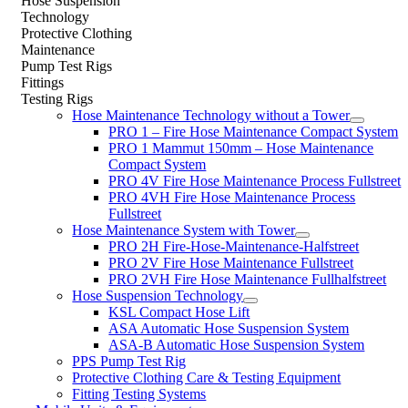
Hose Suspension
Technology
Protective Clothing
Maintenance
Pump Test Rigs
Fittings
Testing Rigs
Hose Maintenance Technology without a Tower
PRO 1 – Fire Hose Maintenance Compact System
PRO 1 Mammut 150mm – Hose Maintenance
Compact System
PRO 4V Fire Hose Maintenance Process Fullstreet
PRO 4VH Fire Hose Maintenance Process
Fullstreet
Hose Maintenance System with Tower
PRO 2H Fire-Hose-Maintenance-Halfstreet
PRO 2V Fire Hose Maintenance Fullstreet
PRO 2VH Fire Hose Maintenance Fullhalfstreet
Hose Suspension Technology
KSL Compact Hose Lift
ASA Automatic Hose Suspension System
ASA-B Automatic Hose Suspension System
PPS Pump Test Rig
Protective Clothing Care & Testing Equipment
Fitting Testing Systems