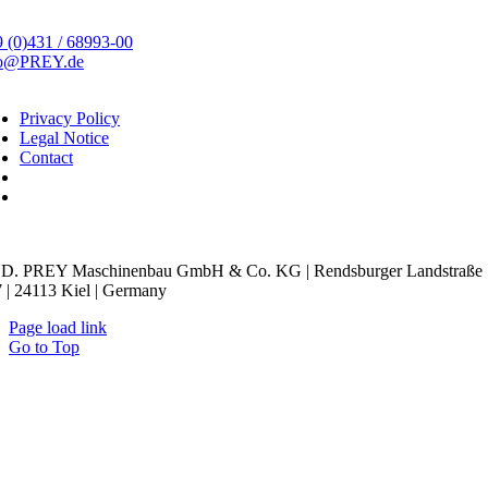
 (0)431 / 68993-00
fo@PREY.de
Privacy Policy
Legal Notice
Contact
kie Settings
D. PREY Maschinenbau GmbH & Co. KG | Rendsburger Landstraße
 | 24113 Kiel | Germany
Page load link
Go to Top