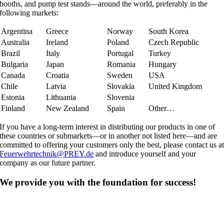
booths, and pump test stands—around the world, preferably in the
following markets:
Argentina
Greece
Norway
South Korea
Australia
Ireland
Poland
Czech Republic
Brazil
Italy
Portugal
Turkey
Bulgaria
Japan
Romania
Hungary
Canada
Croatia
Sweden
USA
Chile
Latvia
Slovakia
United Kingdom
Estonia
Lithuania
Slovenia
Finland
New Zealand
Spain
Other…
If you have a long-term interest in distributing our products in one of
these countries or submarkets—or in another not listed here—and are
committed to offering your customers only the best, please contact us a
Feuerwehrtechnik@PREY.de
and introduce yourself and your
company as our future partner.
We provide you with the foundation for success!