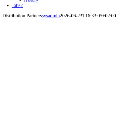
Jobs
2
Distribution Partners
sysadmin
2026-06-23T16:33:05+02:00