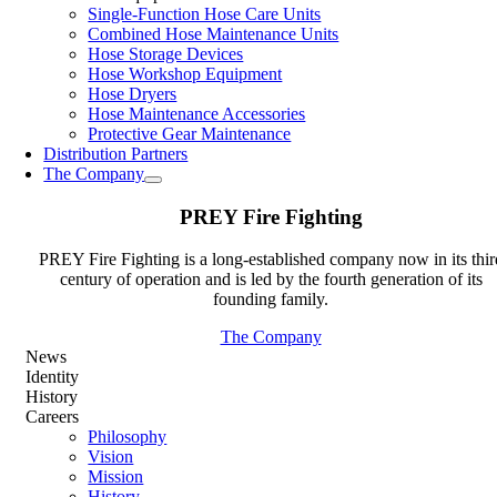
Single-Function Hose Care Units
Combined Hose Maintenance Units
Hose Storage Devices
Hose Workshop Equipment
Hose Dryers
Hose Maintenance Accessories
Protective Gear Maintenance
Distribution Partners
The Company
PREY Fire Fighting
PREY Fire Fighting is a long-established company now in its thir
century of operation and is led by the fourth generation of its
founding family.
The Company
News
Identity
History
Careers
Philosophy
Vision
Mission
History