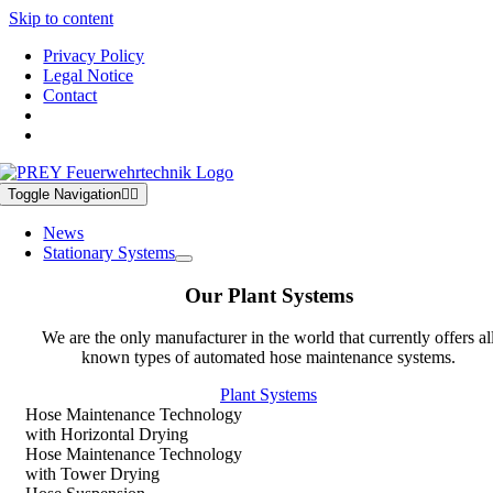
Skip to content
Privacy Policy
Legal Notice
Contact
Toggle Navigation
News
Stationary Systems
Our Plant Systems
We are the only manufacturer in the world that currently offers al
known types of automated hose maintenance systems.
Plant Systems
Hose Maintenance Technology
with Horizontal Drying
Hose Maintenance Technology
with Tower Drying