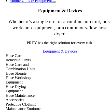
Mobile Units & Equipment
Equipment & Devices
Whether it’s a single unit or a combination unit, hos
workshop equipment, or a continuous-flow hose
dryer:
PREY has the right solution for every task.
Equipment & Devices
Hose Care
Individual Units
Hose Care and
Combination Units
Hose Storage
Hose Workshop
Equipment
Hose Drying
Equipment
Hose Maintenance
Accessories
Protective Clothing
Maintenance Equipment