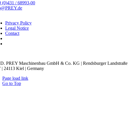
 (0)431 / 68993-00
fo@PREY.de
Privacy Policy
Legal Notice
Contact
kie Settings
D. PREY Maschinenbau GmbH & Co. KG | Rendsburger Landstraße
 | 24113 Kiel | Germany
Page load link
Go to Top