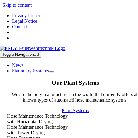
Skip to content
Privacy Policy
Legal Notice
Contact
Toggle Navigation
News
Stationary Systems
Our Plant Systems
We are the only manufacturer in the world that currently offers al
known types of automated hose maintenance systems.
Plant Systems
Hose Maintenance Technology
with Horizontal Drying
Hose Maintenance Technology
with Tower Drying