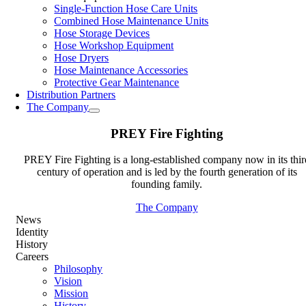
Single-Function Hose Care Units
Combined Hose Maintenance Units
Hose Storage Devices
Hose Workshop Equipment
Hose Dryers
Hose Maintenance Accessories
Protective Gear Maintenance
Distribution Partners
The Company
PREY Fire Fighting
PREY Fire Fighting is a long-established company now in its thir
century of operation and is led by the fourth generation of its
founding family.
The Company
News
Identity
History
Careers
Philosophy
Vision
Mission
History