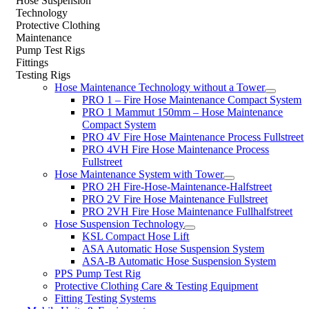
Hose Suspension
Technology
Protective Clothing
Maintenance
Pump Test Rigs
Fittings
Testing Rigs
Hose Maintenance Technology without a Tower
PRO 1 – Fire Hose Maintenance Compact System
PRO 1 Mammut 150mm – Hose Maintenance
Compact System
PRO 4V Fire Hose Maintenance Process Fullstreet
PRO 4VH Fire Hose Maintenance Process
Fullstreet
Hose Maintenance System with Tower
PRO 2H Fire-Hose-Maintenance-Halfstreet
PRO 2V Fire Hose Maintenance Fullstreet
PRO 2VH Fire Hose Maintenance Fullhalfstreet
Hose Suspension Technology
KSL Compact Hose Lift
ASA Automatic Hose Suspension System
ASA-B Automatic Hose Suspension System
PPS Pump Test Rig
Protective Clothing Care & Testing Equipment
Fitting Testing Systems