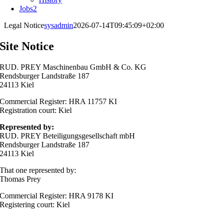
Jobs
2
Legal Notice
sysadmin
2026-07-14T09:45:09+02:00
Site Notice
RUD. PREY Maschinenbau GmbH & Co. KG
Rendsburger Landstraße 187
24113 Kiel
Commercial Register: HRA 11757 KI
Registration court: Kiel
Represented by:
RUD. PREY Beteiligungsgesellschaft mbH
Rendsburger Landstraße 187
24113 Kiel
That one represented by:
Thomas Prey
Commercial Register: HRA 9178 KI
Registering court: Kiel