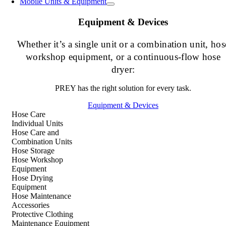
Mobile Units & Equipment
Equipment & Devices
Whether it’s a single unit or a combination unit, hos
workshop equipment, or a continuous-flow hose
dryer:
PREY has the right solution for every task.
Equipment & Devices
Hose Care
Individual Units
Hose Care and
Combination Units
Hose Storage
Hose Workshop
Equipment
Hose Drying
Equipment
Hose Maintenance
Accessories
Protective Clothing
Maintenance Equipment