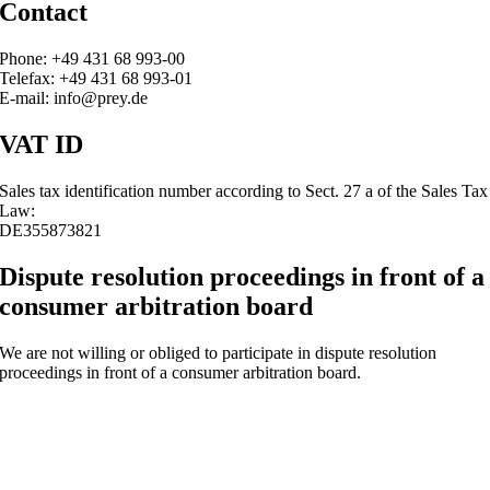
Contact
Phone: +49 431 68 993-00
Telefax: +49 431 68 993-01
E-mail: info@prey.de
VAT ID
Sales tax identification number according to Sect. 27 a of the Sales Tax
Law:
DE355873821
Dispute resolution proceedings in front of a
consumer arbitration board
We are not willing or obliged to participate in dispute resolution
proceedings in front of a consumer arbitration board.