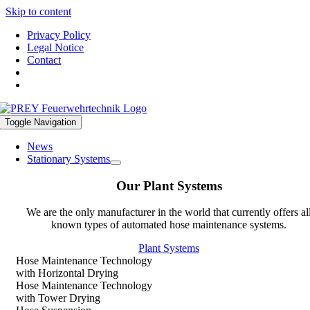
Skip to content
Privacy Policy
Legal Notice
Contact
Toggle Navigation
News
Stationary Systems
Our Plant Systems
We are the only manufacturer in the world that currently offers al
known types of automated hose maintenance systems.
Plant Systems
Hose Maintenance Technology
with Horizontal Drying
Hose Maintenance Technology
with Tower Drying