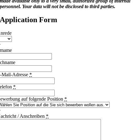
made available only to a very small, authorized group of internal
personnel. Your data will not be disclosed to third parties.
Application Form
nrede
rname
chname
-Mail-Adresse
*
elefon
*
ewerbung auf folgende Position
*
achricht / Anschreiben
*