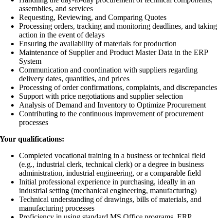
assemblies, and services
Requesting, Reviewing, and Comparing Quotes
Processing orders, tracking and monitoring deadlines, and taking
action in the event of delays
Ensuring the availability of materials for production
Maintenance of Supplier and Product Master Data in the ERP
System
Communication and coordination with suppliers regarding
delivery dates, quantities, and prices
Processing of order confirmations, complaints, and discrepancies
Support with price negotiations and supplier selection
Analysis of Demand and Inventory to Optimize Procurement
Contributing to the continuous improvement of procurement
processes
Your qualifications:
Completed vocational training in a business or technical field
(e.g., industrial clerk, technical clerk) or a degree in business
administration, industrial engineering, or a comparable field
Initial professional experience in purchasing, ideally in an
industrial setting (mechanical engineering, manufacturing)
Technical understanding of drawings, bills of materials, and
manufacturing processes
Proficiency in using standard MS Office programs, ERP