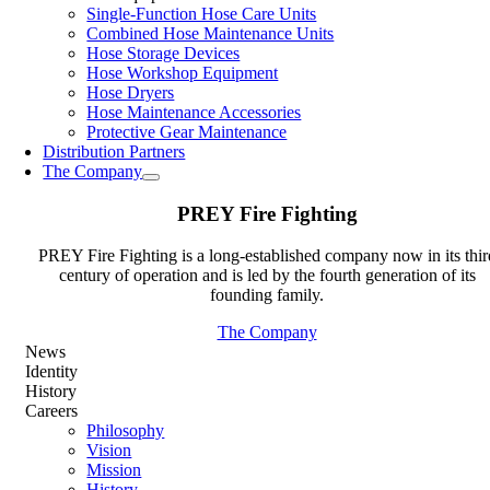
Single-Function Hose Care Units
Combined Hose Maintenance Units
Hose Storage Devices
Hose Workshop Equipment
Hose Dryers
Hose Maintenance Accessories
Protective Gear Maintenance
Distribution Partners
The Company
PREY Fire Fighting
PREY Fire Fighting is a long-established company now in its thir
century of operation and is led by the fourth generation of its
founding family.
The Company
News
Identity
History
Careers
Philosophy
Vision
Mission
History