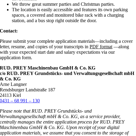
We throw great summer parties and Christmas parties.
The location is easily accessible and features its own parking
spaces, a covered and monitored bike rack with a charging
station, and a bus stop right outside the door.
Contact:
Please submit your complete application materials—including a cover
letter, resume, and copies of your transcripts in
PDF format
—along
with your expected start date and salary expectations via our
application form.
RUD. PREY Maschinenbau GmbH & Co. KG
c/o RUD. PREY Grundstücks- und Verwaltungsgesellschaft mbH
& Co. KG
Arne Langner
Rendsburger Landstraße 187
24113 Kiel
0431 – 68 991 – 130
Please note that RUD. PREY Grundstücks- und
Verwaltungsgesellschaft mbH & Co. KG, as a service provider,
centrally manages the entire application process for RUD. PREY
Maschinenbau GmbH & Co. KG. Upon receipt of your digital
application materials, we assume that you consent to the storage of