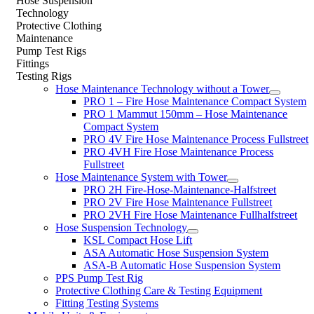
Hose Suspension
Technology
Protective Clothing
Maintenance
Pump Test Rigs
Fittings
Testing Rigs
Hose Maintenance Technology without a Tower
PRO 1 – Fire Hose Maintenance Compact System
PRO 1 Mammut 150mm – Hose Maintenance
Compact System
PRO 4V Fire Hose Maintenance Process Fullstreet
PRO 4VH Fire Hose Maintenance Process
Fullstreet
Hose Maintenance System with Tower
PRO 2H Fire-Hose-Maintenance-Halfstreet
PRO 2V Fire Hose Maintenance Fullstreet
PRO 2VH Fire Hose Maintenance Fullhalfstreet
Hose Suspension Technology
KSL Compact Hose Lift
ASA Automatic Hose Suspension System
ASA-B Automatic Hose Suspension System
PPS Pump Test Rig
Protective Clothing Care & Testing Equipment
Fitting Testing Systems