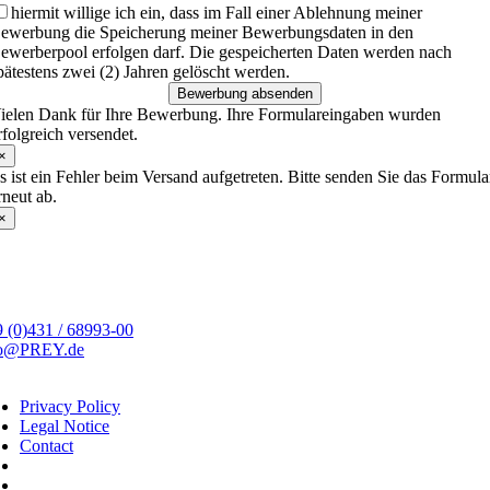
hiermit willige ich ein, dass im Fall einer Ablehnung meiner
ewerbung die Speicherung meiner Bewerbungsdaten in den
ewerberpool erfolgen darf. Die gespeicherten Daten werden nach
pätestens zwei (2) Jahren gelöscht werden.
Bewerbung absenden
ielen Dank für Ihre Bewerbung. Ihre Formulareingaben wurden
rfolgreich versendet.
×
s ist ein Fehler beim Versand aufgetreten. Bitte senden Sie das Formula
rneut ab.
×
 (0)431 / 68993-00
fo@PREY.de
Privacy Policy
Legal Notice
Contact