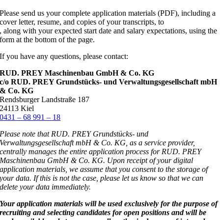
Please send us your complete application materials (PDF), including a
cover letter, resume, and copies of your transcripts, to
, along with your expected start date and salary expectations, using the
form at the bottom of the page.
If you have any questions, please contact:
RUD. PREY Maschinenbau GmbH & Co. KG
c/o RUD. PREY Grundstücks- und Verwaltungsgesellschaft mbH
& Co. KG
Rendsburger Landstraße 187
24113 Kiel
0431 – 68 991 – 18
Please note that RUD. PREY Grundstücks- und
Verwaltungsgesellschaft mbH & Co. KG, as a service provider,
centrally manages the entire application process for RUD. PREY
Maschinenbau GmbH & Co. KG. Upon receipt of your digital
application materials, we assume that you consent to the storage of
your data. If this is not the case, please let us know so that we can
delete your data immediately.
Your application materials will be used exclusively for the purpose of
recruiting and selecting candidates for open positions and will be