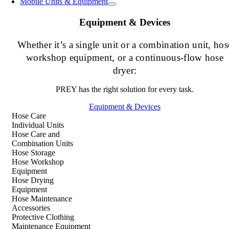
Mobile Units & Equipment
Equipment & Devices
Whether it’s a single unit or a combination unit, hos
workshop equipment, or a continuous-flow hose
dryer:
PREY has the right solution for every task.
Equipment & Devices
Hose Care
Individual Units
Hose Care and
Combination Units
Hose Storage
Hose Workshop
Equipment
Hose Drying
Equipment
Hose Maintenance
Accessories
Protective Clothing
Maintenance Equipment