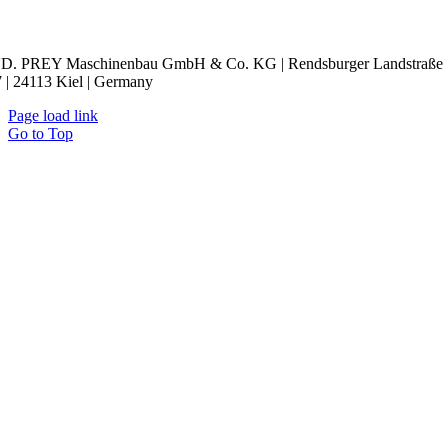
kie Settings
D. PREY Maschinenbau GmbH & Co. KG | Rendsburger Landstraße
 | 24113 Kiel | Germany
Page load link
Go to Top