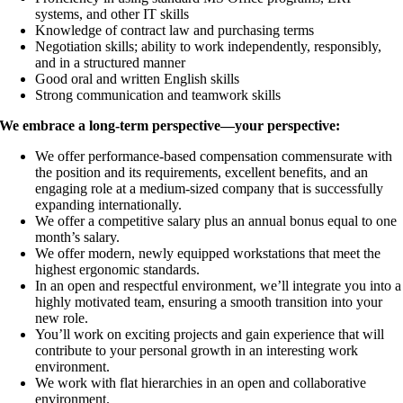
systems, and other IT skills
Knowledge of contract law and purchasing terms
Negotiation skills; ability to work independently, responsibly,
and in a structured manner
Good oral and written English skills
Strong communication and teamwork skills
We embrace a long-term perspective—your perspective:
We offer performance-based compensation commensurate with
the position and its requirements, excellent benefits, and an
engaging role at a medium-sized company that is successfully
expanding internationally.
We offer a competitive salary plus an annual bonus equal to one
month’s salary.
We offer modern, newly equipped workstations that meet the
highest ergonomic standards.
In an open and respectful environment, we’ll integrate you into a
highly motivated team, ensuring a smooth transition into your
new role.
You’ll work on exciting projects and gain experience that will
contribute to your personal growth in an interesting work
environment.
We work with flat hierarchies in an open and collaborative
environment.