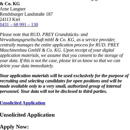
& Co. KG
Arne Langner
Rendsburger Landstraße 187
24113 Kiel
0431 – 68 991 – 130
Please note that RUD. PREY Grundstücks- und
Verwaltungsgesellschaft mbH & Co. KG, as a service provider,
centrally manages the entire application process for RUD. PREY
Maschinenbau GmbH & Co. KG. Upon receipt of your digital
application materials, we assume that you consent to the storage of
your data. If this is not the case, please let us know so that we can
delete your data immediately.
Your application materials will be used exclusively for the purpose of
recruiting and selecting candidates for open positions and will be
made available only to a very small, authorized group of internal
personnel. Your data will not be disclosed to third parties.
Unsolicited Application
Unsolicited Application
Apply Now
: