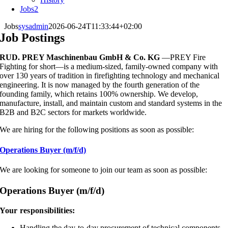
Jobs
2
Jobs
sysadmin
2026-06-24T11:33:44+02:00
Job Postings
RUD. PREY Maschinenbau GmbH & Co. KG
—PREY Fire
Fighting for short—is a medium-sized, family-owned company with
over 130 years of tradition in firefighting technology and mechanical
engineering. It is now managed by the fourth generation of the
founding family, which retains 100% ownership. We develop,
manufacture, install, and maintain custom and standard systems in the
B2B and B2C sectors for markets worldwide.
We are hiring for the following positions as soon as possible:
Operations Buyer (m/f/d)
We are looking for someone to join our team as soon as possible:
Operations Buyer (m/f/d)
Your responsibilities:
Handling the day-to-day procurement of technical components,