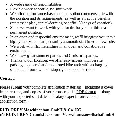
A wide range of responsibilities
Flexible work schedule, no shift work
We offer performance-based compensation commensurate with
the position and its requirements, as well as attractive benefits
(retirement plan, capital-forming benefits, 30 days of vacation).
Since we want to work with you for the long term, this is a
permanent position.
In an open and respectful environment, we’ll integrate you into a
highly motivated team, ensuring a smooth start in your new role.
We work with flat hierarchies in an open and collaborative
environment.
We throw great summer parties and Christmas parties.
Thanks to our location, we offer easy access with on-site
parking, a covered and monitored bike rack with a charging
station, and our own bus stop right outside the door.
Contact:
Please submit your complete application materials—including a cover
letter, resume, and copies of your transcripts in
PDF format
—along
with your expected start date and salary expectations via our
application form.
RUD. PREY Maschinenbau GmbH & Co. KG
c/o RUD. PREY Grundstücks- und Verwaltungsgesellschaft mbH