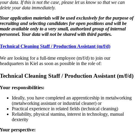
your data. If this is not the case, please let us know so that we can
delete your data immediately.
Your application materials will be used exclusively for the purpose of
recruiting and selecting candidates for open positions and will be
made available only to a very small, authorized group of internal
personnel. Your data will not be shared with third parties.
Technical Cleaning Staff / Production Assistant (m/f/d)
We are looking for a full-time employee (m/f/d) to join our
headquarters in Kiel as soon as possible in the role of:
Technical Cleaning Staff / Production Assistant (m/f/d)
Your responsibilities:
Ideally, you have completed an apprenticeship in metalworking
(metalworking assistant or industrial cleaner) or
Practical experience in related fields (technical cleaning)
Reliability, physical stamina, interest in technology, manual
dexterity
Your perspective: