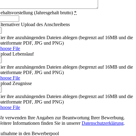
ehaltsvorstellung (Jahresgehalt brutto)
*
lternativer Upload des Anschreibens
ier ihre anzuhängenden Dateien ablegen (begrenzt auf 16MB und die
ateiformate PDF, JPG und PNG)
hoose File
pload Lebenslauf
ier ihre anzuhängenden Dateien ablegen (begrenzt auf 16MB und die
ateiformate PDF, JPG und PNG)
hoose File
pload Zeugnisse
ier ihre anzuhängenden Dateien ablegen (begrenzt auf 16MB und die
ateiformate PDF, JPG und PNG)
hoose File
ir verwenden Ihre Angaben zur Beantwortung Ihrer Bewerbung.
eitere Informationen finden Sie in unserer
Datenschutzerklärung
.
ufnahme in den Bewerberpool