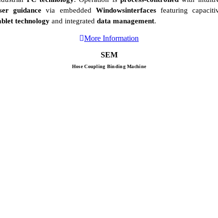
ser guidance
via embedded
Windowsinterfaces
featuring capaciti
ablet technology
and integrated
data management
.
More Information
SEM
Hose Coupling Binding Machine