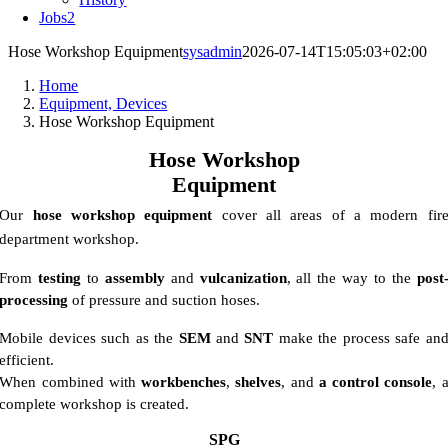
Jobs
2
Hose Workshop Equipment
sysadmin
2026-07-14T15:05:03+02:00
Home
Equipment, Devices
Hose Workshop Equipment
Hose Workshop
Equipment
Our
hose workshop equipment
cover all areas of a modern fir
department workshop.
From
testing
to
assembly
and
vulcanization
, all the way to the
post
processing
of pressure and suction hoses.
Mobile devices such as the
SEM
and
SNT
make the process safe an
efficient.
When combined with
workbenches
,
shelves
, and
a control console
, 
complete workshop is created.
SPG