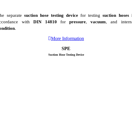
he separate
suction hose testing device
for testing
suction hoses
i
ccordance with
DIN 14810
for
pressure
,
vacuum
, and intern
ondition
.
More Information
SPE
Suction Hose Testing Device