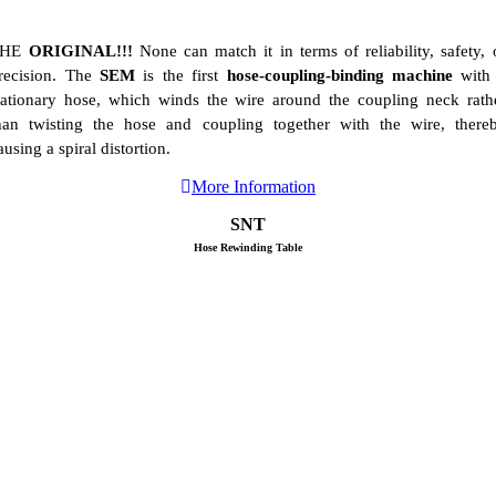
THE
ORIGINAL!!!
None can match it in terms of reliability, safety, 
recision. The
SEM
is the first
hose-coupling-binding machine
with
tationary hose, which winds the wire around the coupling neck rath
han twisting the hose and coupling together with the wire, there
ausing a spiral distortion.
More Information
SNT
Hose Rewinding Table