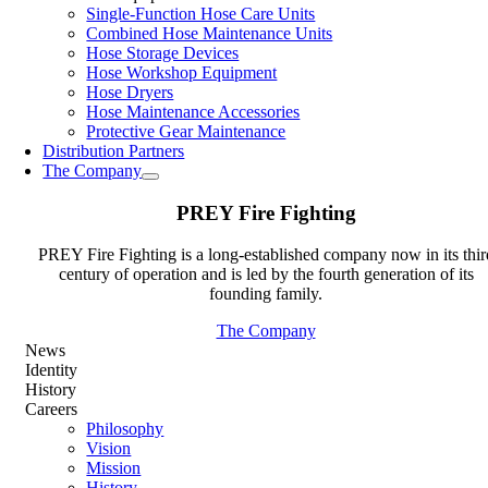
Single-Function Hose Care Units
Combined Hose Maintenance Units
Hose Storage Devices
Hose Workshop Equipment
Hose Dryers
Hose Maintenance Accessories
Protective Gear Maintenance
Distribution Partners
The Company
PREY Fire Fighting
PREY Fire Fighting is a long-established company now in its thir
century of operation and is led by the fourth generation of its
founding family.
The Company
News
Identity
History
Careers
Philosophy
Vision
Mission
History