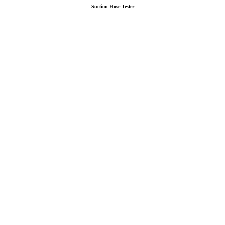
Suction Hose Tester