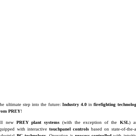
he ultimate step into the future:
Industry 4.0
in
firefighting technolo
rom PREY
!
ll new
PREY plant systems
(with the exception of the
KSL
) a
quipped with interactive
touchpanel controls
based on state-of-the-a
ndustrial
PC technology
. Operation is
process-controlled
with intuiti