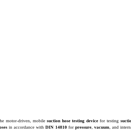
he motor-driven, mobile
suction hose testing device
for testing
sucti
oses
in accordance with
DIN 14810
for
pressure
,
vacuum
, and intern