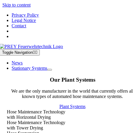
Skip to content
Privacy Policy
Legal Notice
Contact
Toggle Navigation
News
Stationary Systems
Our Plant Systems
We are the only manufacturer in the world that currently offers al
known types of automated hose maintenance systems.
Plant Systems
Hose Maintenance Technology
with Horizontal Drying
Hose Maintenance Technology
with Tower Drying