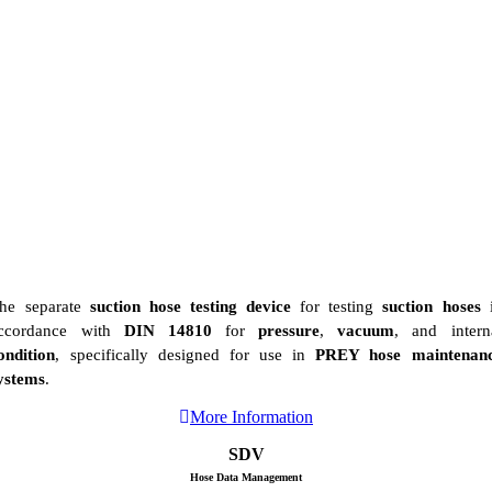
he separate
suction hose testing device
for testing
suction hoses
i
ccordance with
DIN 14810
for
pressure
,
vacuum
, and intern
ondition
, specifically designed for use in
PREY hose maintenan
ystems
.
More Information
SDV
Hose Data Management