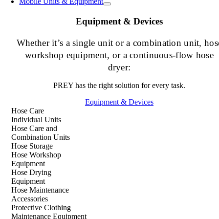
Mobile Units & Equipment
Equipment & Devices
Whether it’s a single unit or a combination unit, hos
workshop equipment, or a continuous-flow hose
dryer:
PREY has the right solution for every task.
Equipment & Devices
Hose Care
Individual Units
Hose Care and
Combination Units
Hose Storage
Hose Workshop
Equipment
Hose Drying
Equipment
Hose Maintenance
Accessories
Protective Clothing
Maintenance Equipment