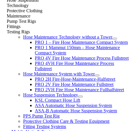
Hose Suspension
Technology
Protective Clothing
Maintenance
Pump Test Rigs
Fittings
Testing Rigs
Hose Maintenance Technology without a Tower
PRO 1 – Fire Hose Maintenance Compact System
PRO 1 Mammut 150mm – Hose Maintenance
Compact System
PRO 4V Fire Hose Maintenance Process Fullstreet
PRO 4VH Fire Hose Maintenance Process
Fullstreet
Hose Maintenance System with Tower
PRO 2H Fire-Hose-Maintenance-Halfstreet
PRO 2V Fire Hose Maintenance Fullstreet
PRO 2VH Fire Hose Maintenance Fullhalfstreet
Hose Suspension Technology
KSL Compact Hose Lift
ASA Automatic Hose Suspension System
ASA-B Automatic Hose Suspension System
PPS Pump Test Rig
Protective Clothing Care & Testing Equipment
Fitting Testing Systems