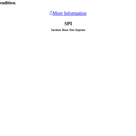
ondition
.
More Information
SPI
Suction Hose Test Injector