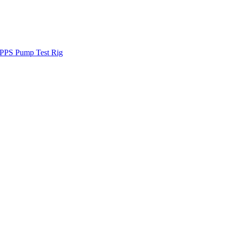
PPS Pump Test Rig