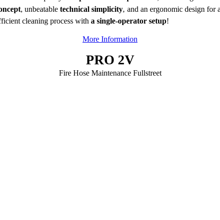
oncept
, unbeatable
technical simplicity
, and an ergonomic design for 
fficient cleaning process with
a single-operator setup
!
More Information
PRO 2V
Fire Hose Maintenance Fullstreet