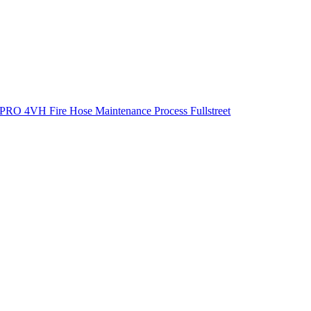
PRO 4VH Fire Hose Maintenance Process Fullstreet