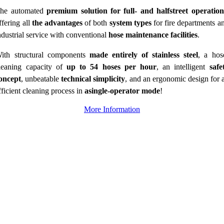
he automated
premium solution for full- and halfstreet operation
ffering all
the advantages
of both
system types
for fire departments a
ndustrial service with conventional
hose maintenance facilities
.
ith structural components
made entirely of stainless steel
, a hos
leaning capacity of
up to 54 hoses per hour
, an intelligent
safe
oncept
, unbeatable
technical simplicity
, and an ergonomic design for 
fficient cleaning process in
asingle-operator mode
!
More Information