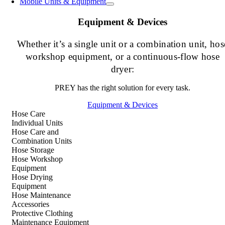
Mobile Units & Equipment
Equipment & Devices
Whether it’s a single unit or a combination unit, hos
workshop equipment, or a continuous-flow hose
dryer:
PREY has the right solution for every task.
Equipment & Devices
Hose Care
Individual Units
Hose Care and
Combination Units
Hose Storage
Hose Workshop
Equipment
Hose Drying
Equipment
Hose Maintenance
Accessories
Protective Clothing
Maintenance Equipment