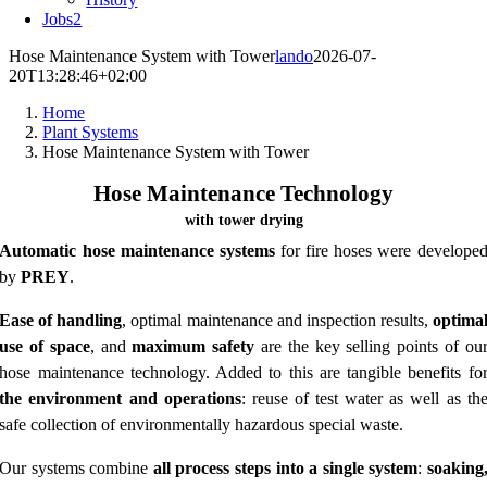
Jobs
2
Hose Maintenance System with Tower
lando
2026-07-
20T13:28:46+02:00
Home
Plant Systems
Hose Maintenance System with Tower
Hose Maintenance Technology
with tower drying
Automatic hose maintenance systems
for fire hoses were develope
by
PREY
.
Ease of handling
, optimal maintenance and inspection results,
optima
use of space
, and
maximum safety
are the key selling points of ou
hose maintenance technology. Added to this are tangible benefits fo
the environment and operations
: reuse of test water as well as th
safe collection of environmentally hazardous special waste.
Our systems combine
all process steps into a single system
:
soaking