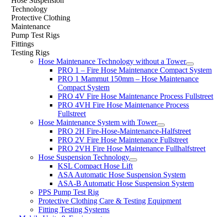
Hose Suspension
Technology
Protective Clothing
Maintenance
Pump Test Rigs
Fittings
Testing Rigs
Hose Maintenance Technology without a Tower
PRO 1 – Fire Hose Maintenance Compact System
PRO 1 Mammut 150mm – Hose Maintenance
Compact System
PRO 4V Fire Hose Maintenance Process Fullstreet
PRO 4VH Fire Hose Maintenance Process
Fullstreet
Hose Maintenance System with Tower
PRO 2H Fire-Hose-Maintenance-Halfstreet
PRO 2V Fire Hose Maintenance Fullstreet
PRO 2VH Fire Hose Maintenance Fullhalfstreet
Hose Suspension Technology
KSL Compact Hose Lift
ASA Automatic Hose Suspension System
ASA-B Automatic Hose Suspension System
PPS Pump Test Rig
Protective Clothing Care & Testing Equipment
Fitting Testing Systems