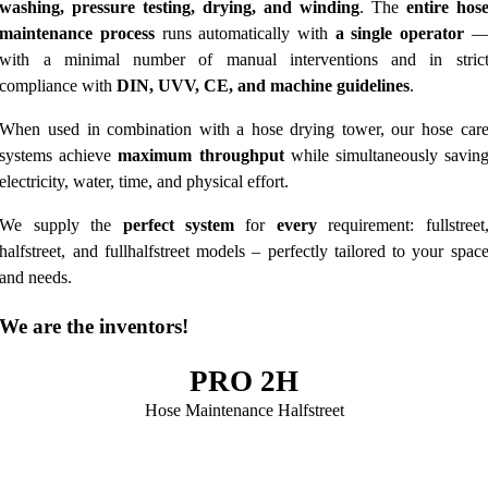
washing, pressure testing, drying, and winding
. The
entire hos
maintenance process
runs automatically with
a single operator
with a minimal number of manual interventions and in stric
compliance with
DIN, UVV, CE, and machine guidelines
.
When used in combination with a hose drying tower, our hose car
systems achieve
maximum throughput
while simultaneously savin
electricity, water, time, and physical effort.
We supply the
perfect system
for
every
requirement: fullstreet
halfstreet, and fullhalfstreet models – perfectly tailored to your spac
and needs.
We are the inventors!
PRO 2H
Hose Maintenance Halfstreet