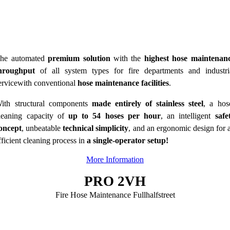
he automated
premium solution
with the
highest hose maintenan
hroughput
of all system types for fire departments and industri
ervicewith conventional
hose maintenance facilities
.
ith structural components
made entirely of stainless steel
, a hos
leaning capacity of
up to 54 hoses per hour
, an intelligent
safe
oncept
, unbeatable
technical simplicity
, and an ergonomic design for 
fficient cleaning process in
a single-operator setup
!
More Information
PRO 2VH
Fire Hose Maintenance Fullhalfstreet