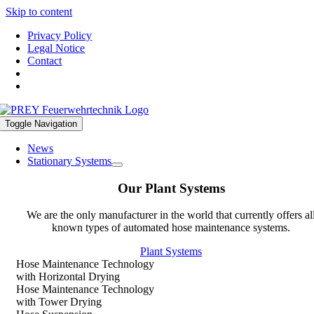
Skip to content
Privacy Policy
Legal Notice
Contact
Toggle Navigation
News
Stationary Systems
Our Plant Systems
We are the only manufacturer in the world that currently offers al
known types of automated hose maintenance systems.
Plant Systems
Hose Maintenance Technology
with Horizontal Drying
Hose Maintenance Technology
with Tower Drying