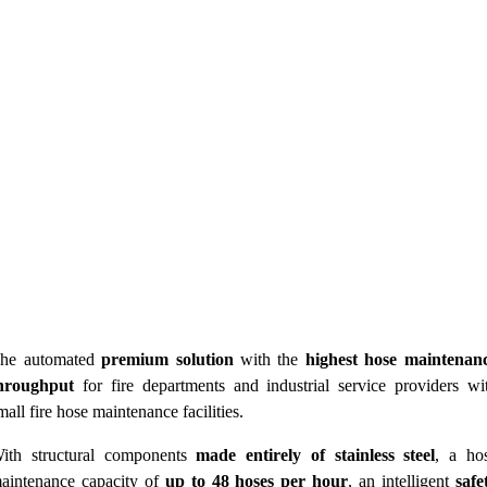
he automated
premium solution
with the
highest hose maintenan
hroughput
for fire departments and industrial service providers wi
mall fire hose maintenance facilities.
ith structural components
made entirely of stainless steel
, a ho
aintenance capacity of
up to 48 hoses per hour
, an intelligent
safe