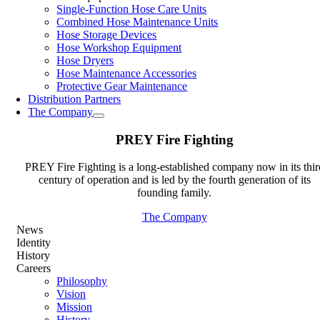
Single-Function Hose Care Units
Combined Hose Maintenance Units
Hose Storage Devices
Hose Workshop Equipment
Hose Dryers
Hose Maintenance Accessories
Protective Gear Maintenance
Distribution Partners
The Company
PREY Fire Fighting
PREY Fire Fighting is a long-established company now in its thir
century of operation and is led by the fourth generation of its
founding family.
The Company
News
Identity
History
Careers
Philosophy
Vision
Mission
History