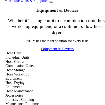
Mobile Units & Equipment
Equipment & Devices
Whether it’s a single unit or a combination unit, hos
workshop equipment, or a continuous-flow hose
dryer:
PREY has the right solution for every task.
Equipment & Devices
Hose Care
Individual Units
Hose Care and
Combination Units
Hose Storage
Hose Workshop
Equipment
Hose Drying
Equipment
Hose Maintenance
Accessories
Protective Clothing
Maintenance Equipment