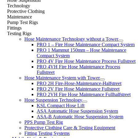
Hose Suspension
Technology
Protective Clothing
Maintenance
Pump Test Rigs
Fittings
Testing Rigs
Hose Maintenance Technology without a Tower
PRO 1 – Fire Hose Maintenance Compact System
PRO 1 Mammut 150mm – Hose Maintenance
Compact System
PRO 4V Fire Hose Maintenance Process Fullstreet
PRO 4VH Fire Hose Maintenance Process
Fullstreet
Hose Maintenance System with Tower
PRO 2H Fire-Hose-Maintenance-Halfstreet
PRO 2V Fire Hose Maintenance Fullstreet
PRO 2VH Fire Hose Maintenance Fullhalfstreet
Hose Suspension Technology
KSL Compact Hose Lift
ASA Automatic Hose Suspension System
ASA-B Automatic Hose Suspension System
PPS Pump Test Rig
Protective Clothing Care & Testing Equipment
Fitting Testing Systems