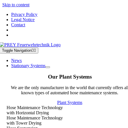
Skip to content
Privacy Policy
Legal Notice
Contact
Toggle Navigation
News
Stationary Systems
Our Plant Systems
We are the only manufacturer in the world that currently offers al
known types of automated hose maintenance systems.
Plant Systems
Hose Maintenance Technology
with Horizontal Drying
Hose Maintenance Technology
with Tower Drying