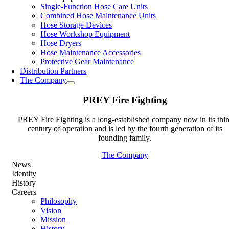
Single-Function Hose Care Units
Combined Hose Maintenance Units
Hose Storage Devices
Hose Workshop Equipment
Hose Dryers
Hose Maintenance Accessories
Protective Gear Maintenance
Distribution Partners
The Company
PREY Fire Fighting
PREY Fire Fighting is a long-established company now in its thir
century of operation and is led by the fourth generation of its
founding family.
The Company
News
Identity
History
Careers
Philosophy
Vision
Mission
History