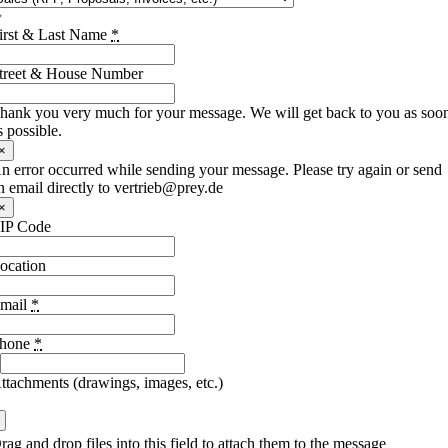
irst & Last Name
*
treet & House Number
hank you very much for your message. We will get back to you as soo
s possible.
×
n error occurred while sending your message. Please try again or send
n email directly to vertrieb@prey.de
×
IP Code
ocation
mail
*
hone
*
ttachments (drawings, images, etc.)
rag and drop files into this field to attach them to the message