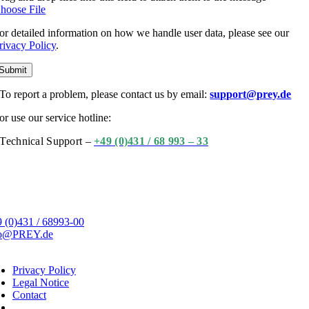
hoose File
or detailed information on how we handle user data, please see our
rivacy Policy
.
Submit
To report a problem, please contact us by email:
support@prey.de
or use our service hotline:
Technical Support –
+49 (0)431 / 68 993 – 33
 (0)431 / 68993-00
fo@PREY.de
Privacy Policy
Legal Notice
Contact