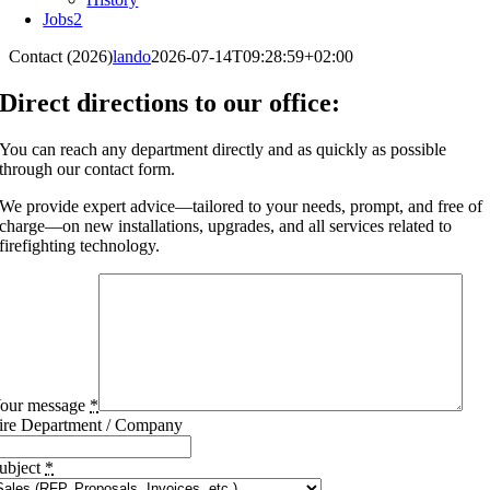
Jobs
2
Contact (2026)
lando
2026-07-14T09:28:59+02:00
Direct directions to our office:
You can reach any department directly and as quickly as possible
through our contact form.
We provide expert advice—tailored to your needs, prompt, and free of
charge—on new installations, upgrades, and all services related to
firefighting technology.
our message
*
ire Department / Company
ubject
*