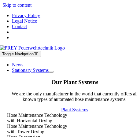
Skip to content
Privacy Policy
Legal Notice
Contact
Toggle Navigation
News
Stationary Systems
Our Plant Systems
We are the only manufacturer in the world that currently offers al
known types of automated hose maintenance systems.
Plant Systems
Hose Maintenance Technology
with Horizontal Drying
Hose Maintenance Technology
with Tower Drying