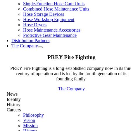
Single-Function Hose Care Units
Combined Hose Maintenance Units
Hose Storage Devices
Hose Workshop Equipment
Hose Dryers
Hose Maintenance Accessories
Protective Gear Maintenance
Distribution Partners
The Company
PREY Fire Fighting
PREY Fire Fighting is a long-established company now in its thir
century of operation and is led by the fourth generation of its
founding family.
The Company
News
Identity
History
Careers
Philosophy
Vision
Mission
History