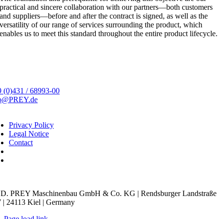
practical and sincere collaboration with our partners—both customers
and suppliers—before and after the contract is signed, as well as the
versatility of our range of services surrounding the product, which
enables us to meet this standard throughout the entire product lifecycle.
 (0)431 / 68993-00
fo@PREY.de
Privacy Policy
Legal Notice
Contact
kie Settings
D. PREY Maschinenbau GmbH & Co. KG | Rendsburger Landstraße
 | 24113 Kiel | Germany
Page load link