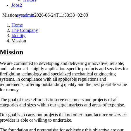
Jobs
2
Mission
sysadmin
2026-06-24T11:33:33+02:00
Home
The Company
Identity
Mission
Mission
We are committed to developing and delivering innovative, reliable,
and—above all—highly application-specific products and services for
firefighting technology and specialized mechanical engineering
systems, in compliance with all applicable regulations and
requirements, offering outstanding quality and the best possible value
for money.
The goal of these efforts is to serve customers and projects of all
categories and sizes within our target markets and areas of expertise.
Our goal is to carry out projects that no other manufacturer or service
provider is able or willing to undertake.
The foundation and prerequisite for achieving this objective are our