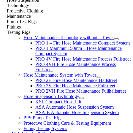
Hose Suspension
Technology
Protective Clothing
Maintenance
Pump Test Rigs
Fittings
Testing Rigs
Hose Maintenance Technology without a Tower
PRO 1 – Fire Hose Maintenance Compact System
PRO 1 Mammut 150mm – Hose Maintenance
Compact System
PRO 4V Fire Hose Maintenance Process Fullstreet
PRO 4VH Fire Hose Maintenance Process
Fullstreet
Hose Maintenance System with Tower
PRO 2H Fire-Hose-Maintenance-Halfstreet
PRO 2V Fire Hose Maintenance Fullstreet
PRO 2VH Fire Hose Maintenance Fullhalfstreet
Hose Suspension Technology
KSL Compact Hose Lift
ASA Automatic Hose Suspension System
ASA-B Automatic Hose Suspension System
PPS Pump Test Rig
Protective Clothing Care & Testing Equipment
Fitting Testing Systems