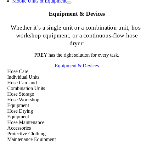
Mobile Units & Equipment
Equipment & Devices
Whether it’s a single unit or a combination unit, hos
workshop equipment, or a continuous-flow hose
dryer:
PREY has the right solution for every task.
Equipment & Devices
Hose Care
Individual Units
Hose Care and
Combination Units
Hose Storage
Hose Workshop
Equipment
Hose Drying
Equipment
Hose Maintenance
Accessories
Protective Clothing
Maintenance Equipment