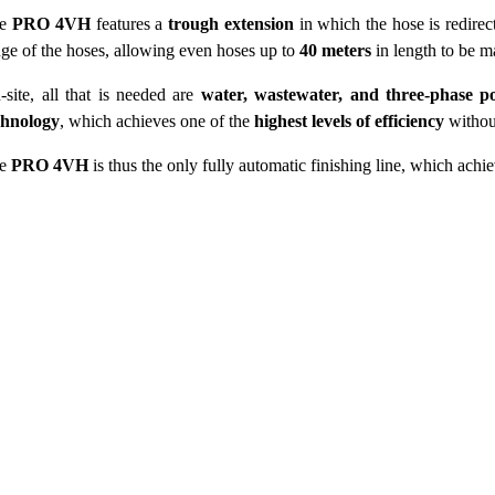
he
PRO 4VH
features a
trough extension
in which the hose is redire
nge of the hoses, allowing even hoses up to
40 meters
in length to be m
-site, all that is needed are
water, wastewater, and three-phase p
chnology
, which achieves one of the
highest levels of efficiency
withou
he
PRO 4VH
is thus the only fully automatic finishing line, which ach