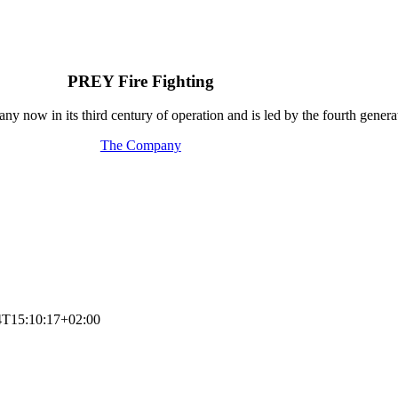
PREY Fire Fighting
y now in its third century of operation and is led by the fourth generat
The Company
4T15:10:17+02:00