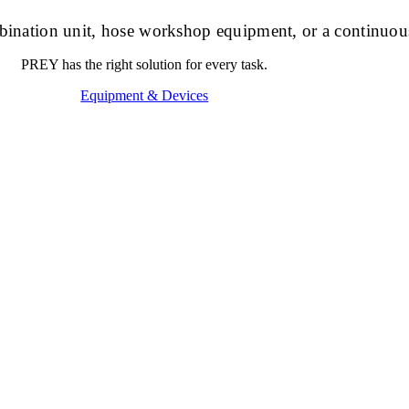
ombination unit, hose workshop equipment, or a continuou
PREY has the right solution for every task.
Equipment & Devices