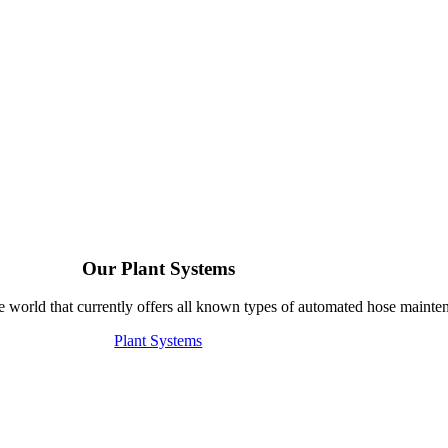
Our Plant Systems
e world that currently offers all known types of automated hose mainte
Plant Systems