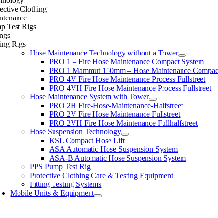
hnology
ective Clothing
ntenance
p Test Rigs
ings
ing Rigs
Hose Maintenance Technology without a Tower
PRO 1 – Fire Hose Maintenance Compact System
PRO 1 Mammut 150mm – Hose Maintenance Compac
PRO 4V Fire Hose Maintenance Process Fullstreet
PRO 4VH Fire Hose Maintenance Process Fullstreet
Hose Maintenance System with Tower
PRO 2H Fire-Hose-Maintenance-Halfstreet
PRO 2V Fire Hose Maintenance Fullstreet
PRO 2VH Fire Hose Maintenance Fullhalfstreet
Hose Suspension Technology
KSL Compact Hose Lift
ASA Automatic Hose Suspension System
ASA-B Automatic Hose Suspension System
PPS Pump Test Rig
Protective Clothing Care & Testing Equipment
Fitting Testing Systems
Mobile Units & Equipment