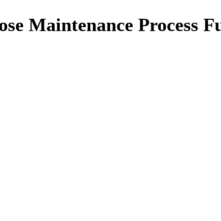
e Maintenance Process Ful