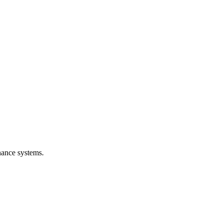
nance systems.