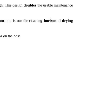
gh. This design
doubles
the usable maintenance
tomation is our direct-acting
horizontal drying
ps on the hose.