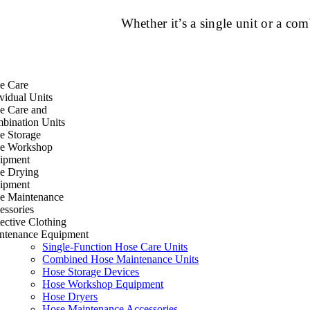
Whether it’s a single unit or a c
e Care
vidual Units
e Care and
bination Units
e Storage
e Workshop
ipment
e Drying
ipment
e Maintenance
essories
ective Clothing
ntenance Equipment
Single-Function Hose Care Units
Combined Hose Maintenance Units
Hose Storage Devices
Hose Workshop Equipment
Hose Dryers
Hose Maintenance Accessories