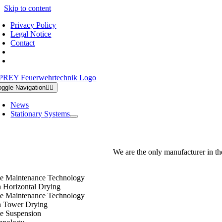
Skip to content
Privacy Policy
Legal Notice
Contact
oggle Navigation
News
Stationary Systems
We are the only manufacturer in th
e Maintenance Technology
h Horizontal Drying
e Maintenance Technology
h Tower Drying
e Suspension