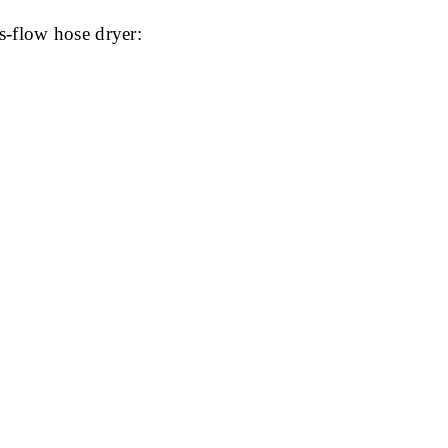
s-flow hose dryer: