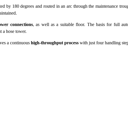
cted by 180 degrees and routed in an arc through the maintenance trou
aintained.
ower connections
, as well as a suitable floor. The basis for full au
t a hose tower.
ieves a continuous
high-throughput process
with just four handling ste