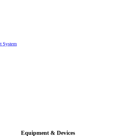
t System
Equipment & Devices