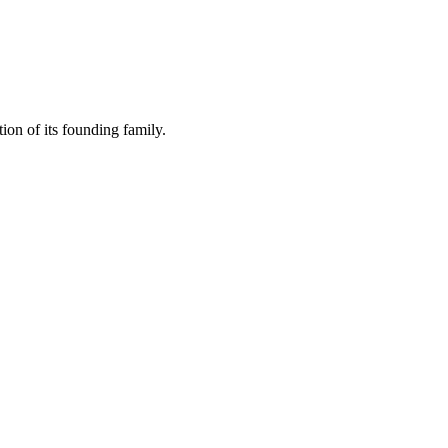
ion of its founding family.