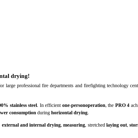
ntal drying!
or large professional fire departments and firefighting technology cen
0% stainless steel
. In efficient
one-personoperation
, the
PRO 4
achi
wer consumption
during
horizontal drying
.
,
external and internal drying
,
measuring
, stretched
laying out
,
sto