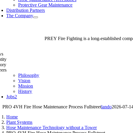
Protective Gear Maintenance
Distribution Partners
The Company
PREY Fire Fighting is a long-established compan
ws
tity
tory
eers
Philosophy
Vision
Mission
History
Jobs
2
PRO 4VH Fire Hose Maintenance Process Fullstreet
lando
2026-07-1
Home
Plant Systems
Hose Maintenance Technology without a Tower
PRO 4VH Fire Hose Maintenance Process Fullstreet