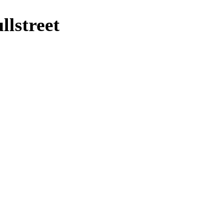
lstreet