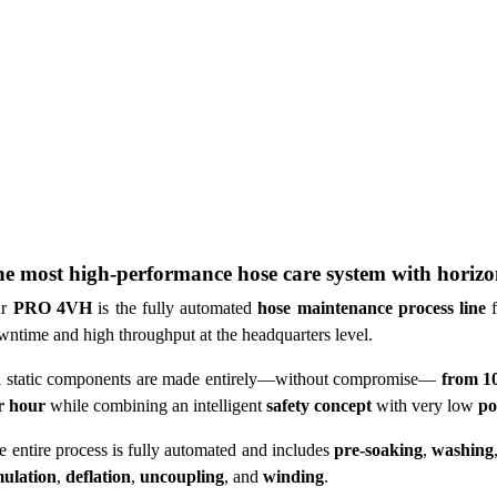
e most high-performance hose care system with horizo
r
PRO 4VH
is the fully automated
hose maintenance process line
f
wntime and high throughput at the headquarters level.
l static components are made entirely—without compromise—
from 10
r hour
while combining an intelligent
safety concept
with very low
po
e entire process is fully automated and includes
pre-soaking
,
washing
mulation
,
deflation
,
uncoupling
, and
winding
.