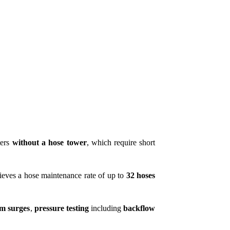
ters
without a hose tower
, which require short
eves a hose maintenance rate of up to
32 hoses
rm surges
,
pressure testing
including
backflow