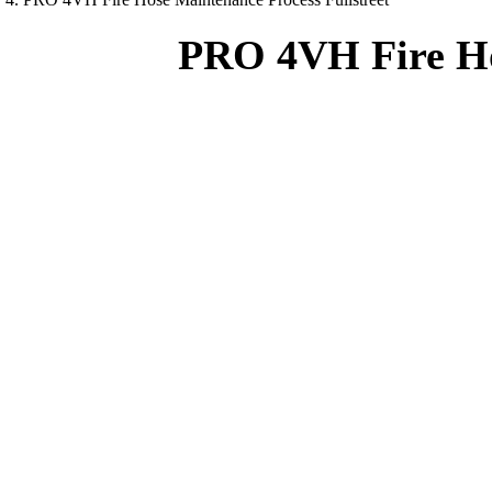
PRO 4VH Fire Hos