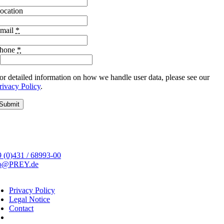
ocation
mail
*
hone
*
or detailed information on how we handle user data, please see our
rivacy Policy
.
Submit
 (0)431 / 68993-00
fo@PREY.de
Privacy Policy
Legal Notice
Contact