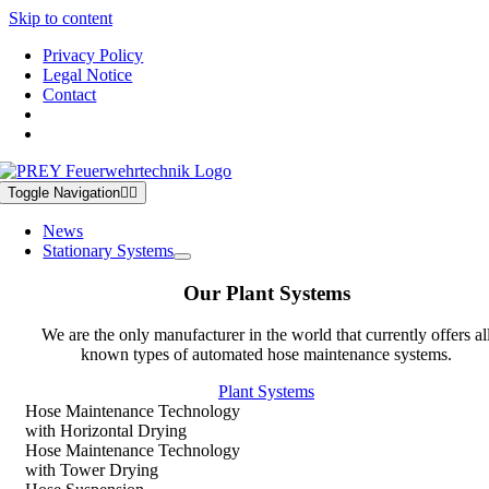
Skip to content
Privacy Policy
Legal Notice
Contact
Toggle Navigation
News
Stationary Systems
Our Plant Systems
We are the only manufacturer in the world that currently offers al
known types of automated hose maintenance systems.
Plant Systems
Hose Maintenance Technology
with Horizontal Drying
Hose Maintenance Technology
with Tower Drying