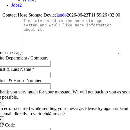
Jobs
2
Contact Hose Storage Device
lando
2026-06-23T11:59:26+02:00
our message
ire Department / Company
irst & Last Name
*
treet & House Number
hank you very much for your message. We will get back to you as soo
s possible.
×
n error occurred while sending your message. Please try again or send
n email directly to vertrieb@prey.de
×
IP Code