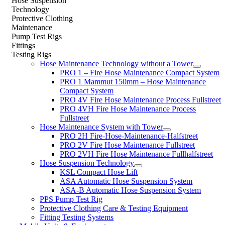
Hose Suspension
Technology
Protective Clothing
Maintenance
Pump Test Rigs
Fittings
Testing Rigs
Hose Maintenance Technology without a Tower
PRO 1 – Fire Hose Maintenance Compact System
PRO 1 Mammut 150mm – Hose Maintenance
Compact System
PRO 4V Fire Hose Maintenance Process Fullstreet
PRO 4VH Fire Hose Maintenance Process
Fullstreet
Hose Maintenance System with Tower
PRO 2H Fire-Hose-Maintenance-Halfstreet
PRO 2V Fire Hose Maintenance Fullstreet
PRO 2VH Fire Hose Maintenance Fullhalfstreet
Hose Suspension Technology
KSL Compact Hose Lift
ASA Automatic Hose Suspension System
ASA-B Automatic Hose Suspension System
PPS Pump Test Rig
Protective Clothing Care & Testing Equipment
Fitting Testing Systems