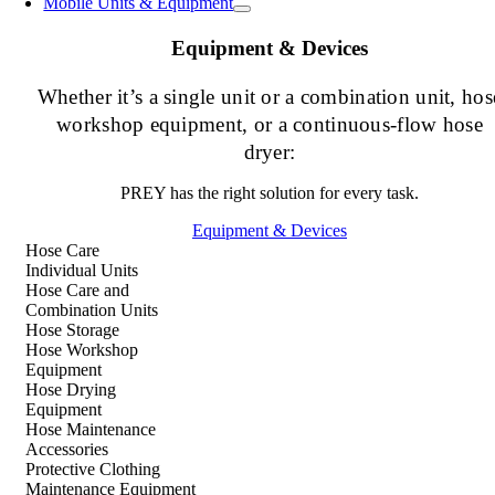
Mobile Units & Equipment
Equipment & Devices
Whether it’s a single unit or a combination unit, hos
workshop equipment, or a continuous-flow hose
dryer:
PREY has the right solution for every task.
Equipment & Devices
Hose Care
Individual Units
Hose Care and
Combination Units
Hose Storage
Hose Workshop
Equipment
Hose Drying
Equipment
Hose Maintenance
Accessories
Protective Clothing
Maintenance Equipment