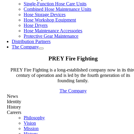
Single-Function Hose Care Units
Combined Hose Maintenance Units
Hose Storage Devices
Hose Workshop Equipment
Hose Dryers
Hose Maintenance Accessories
Protective Gear Maintenance
Distribution Partners
The Company
PREY Fire Fighting
PREY Fire Fighting is a long-established company now in its thir
century of operation and is led by the fourth generation of its
founding family.
The Company
News
Identity
History
Careers
Philosophy
Vision
Mission
History