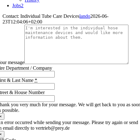
Jobs
2
Contact: Individual Tube Care Devices
lando
2026-06-
23T12:04:06+02:00
our message
ire Department / Company
irst & Last Name
*
treet & House Number
hank you very much for your message. We will get back to you as soo
s possible.
×
n error occurred while sending your message. Please try again or send
n email directly to vertrieb@prey.de
×