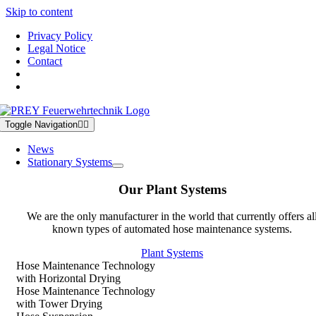
Skip to content
Privacy Policy
Legal Notice
Contact
Toggle Navigation
News
Stationary Systems
Our Plant Systems
We are the only manufacturer in the world that currently offers al
known types of automated hose maintenance systems.
Plant Systems
Hose Maintenance Technology
with Horizontal Drying
Hose Maintenance Technology
with Tower Drying