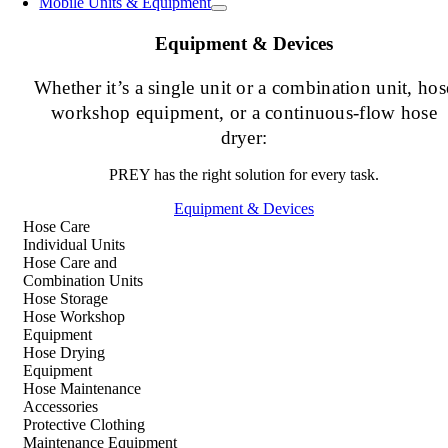
Mobile Units & Equipment
Equipment & Devices
Whether it’s a single unit or a combination unit, hos
workshop equipment, or a continuous-flow hose
dryer:
PREY has the right solution for every task.
Equipment & Devices
Hose Care
Individual Units
Hose Care and
Combination Units
Hose Storage
Hose Workshop
Equipment
Hose Drying
Equipment
Hose Maintenance
Accessories
Protective Clothing
Maintenance Equipment