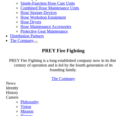
Single-Function Hose Care Units
Combined Hose Maintenance Units
Hose Storage Devices
Hose Workshop Equipment
Hose Dryers
Hose Maintenance Accessories
Protective Gear Maintenance
Distribution Partners
The Company
PREY Fire Fighting
PREY Fire Fighting is a long-established company now in its thir
century of operation and is led by the fourth generation of its
founding family.
The Company
News
Identity
History
Careers
Philosophy
Vision
Mission
History