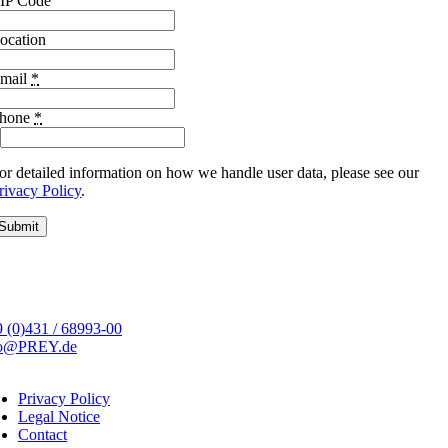
IP Code
ocation
mail
*
hone
*
or detailed information on how we handle user data, please see our
rivacy Policy
.
Submit
 (0)431 / 68993-00
fo@PREY.de
Privacy Policy
Legal Notice
Contact