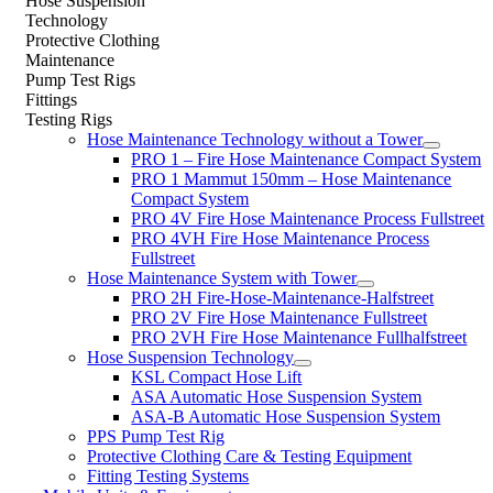
Hose Suspension
Technology
Protective Clothing
Maintenance
Pump Test Rigs
Fittings
Testing Rigs
Hose Maintenance Technology without a Tower
PRO 1 – Fire Hose Maintenance Compact System
PRO 1 Mammut 150mm – Hose Maintenance
Compact System
PRO 4V Fire Hose Maintenance Process Fullstreet
PRO 4VH Fire Hose Maintenance Process
Fullstreet
Hose Maintenance System with Tower
PRO 2H Fire-Hose-Maintenance-Halfstreet
PRO 2V Fire Hose Maintenance Fullstreet
PRO 2VH Fire Hose Maintenance Fullhalfstreet
Hose Suspension Technology
KSL Compact Hose Lift
ASA Automatic Hose Suspension System
ASA-B Automatic Hose Suspension System
PPS Pump Test Rig
Protective Clothing Care & Testing Equipment
Fitting Testing Systems