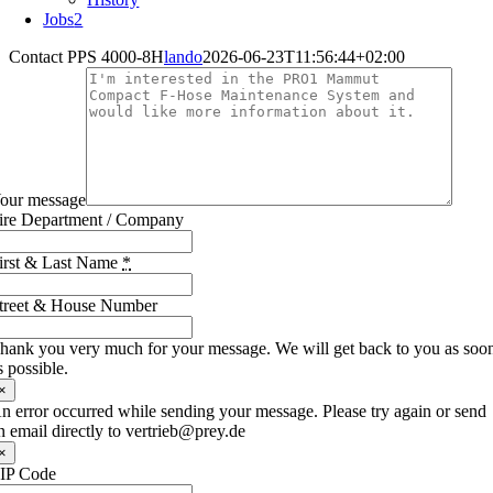
Jobs
2
Contact PPS 4000-8H
lando
2026-06-23T11:56:44+02:00
our message
ire Department / Company
irst & Last Name
*
treet & House Number
hank you very much for your message. We will get back to you as soo
s possible.
×
n error occurred while sending your message. Please try again or send
n email directly to vertrieb@prey.de
×
IP Code