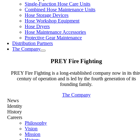
Single-Function Hose Care Units
Combined Hose Maintenance Units
Hose Storage Devices
Hose Workshop Equipment
Hose Dryers
Hose Maintenance Accessories
Protective Gear Maintenance
Distribution Partners
The Company
PREY Fire Fighting
PREY Fire Fighting is a long-established company now in its thir
century of operation and is led by the fourth generation of its
founding family.
The Company
News
Identity
History
Careers
Philosophy
Vision
Mission
History