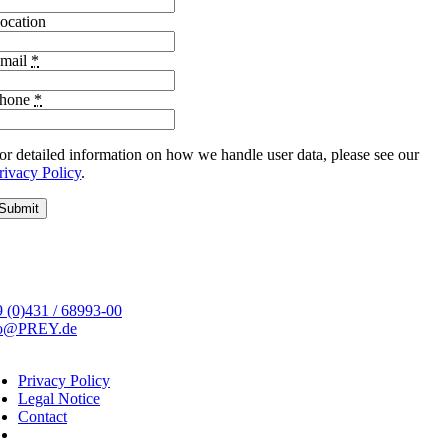
ocation
mail
*
hone
*
or detailed information on how we handle user data, please see our
rivacy Policy
.
Submit
 (0)431 / 68993-00
fo@PREY.de
Privacy Policy
Legal Notice
Contact