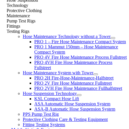
Hose Suspension
Technology
Protective Clothing
Maintenance
Pump Test Rigs
Fittings
Testing Rigs
Hose Maintenance Technology without a Tower
PRO 1 – Fire Hose Maintenance Compact System
PRO 1 Mammut 150mm – Hose Maintenance
Compact System
PRO 4V Fire Hose Maintenance Process Fullstreet
PRO 4VH Fire Hose Maintenance Process
Fullstreet
Hose Maintenance System with Tower
PRO 2H Fire-Hose-Maintenance-Halfstreet
PRO 2V Fire Hose Maintenance Fullstreet
PRO 2VH Fire Hose Maintenance Fullhalfstreet
Hose Suspension Technology
KSL Compact Hose Lift
ASA Automatic Hose Suspension System
ASA-B Automatic Hose Suspension System
PPS Pump Test Rig
Protective Clothing Care & Testing Equipment
Fitting Testing Systems