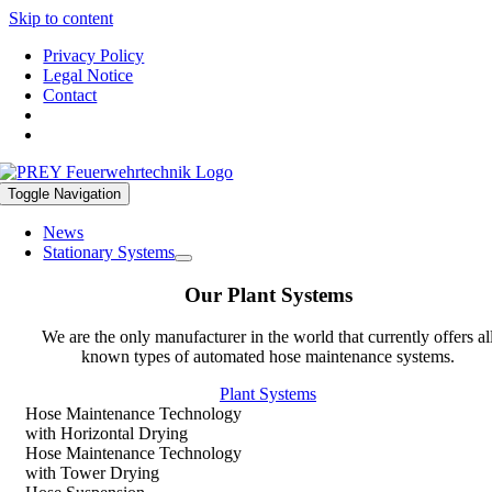
Skip to content
Privacy Policy
Legal Notice
Contact
Toggle Navigation
News
Stationary Systems
Our Plant Systems
We are the only manufacturer in the world that currently offers al
known types of automated hose maintenance systems.
Plant Systems
Hose Maintenance Technology
with Horizontal Drying
Hose Maintenance Technology
with Tower Drying