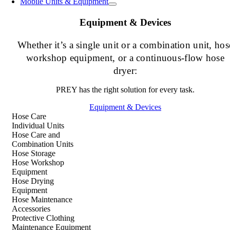
Mobile Units & Equipment
Equipment & Devices
Whether it’s a single unit or a combination unit, hos
workshop equipment, or a continuous-flow hose
dryer:
PREY has the right solution for every task.
Equipment & Devices
Hose Care
Individual Units
Hose Care and
Combination Units
Hose Storage
Hose Workshop
Equipment
Hose Drying
Equipment
Hose Maintenance
Accessories
Protective Clothing
Maintenance Equipment