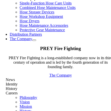
Single-Function Hose Care Units
Combined Hose Maintenance Units
Hose Storage Devices
Hose Workshop Equipment
Hose Dryers
Hose Maintenance Accessories
Protective Gear Maintenance
Distribution Partners
The Company
PREY Fire Fighting
PREY Fire Fighting is a long-established company now in its thir
century of operation and is led by the fourth generation of its
founding family.
The Company
News
Identity
History
Careers
Philosophy
Vision
Mission
History