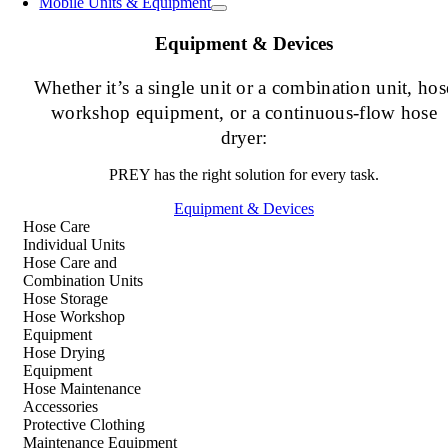
Mobile Units & Equipment
Equipment & Devices
Whether it’s a single unit or a combination unit, hos
workshop equipment, or a continuous-flow hose
dryer:
PREY has the right solution for every task.
Equipment & Devices
Hose Care
Individual Units
Hose Care and
Combination Units
Hose Storage
Hose Workshop
Equipment
Hose Drying
Equipment
Hose Maintenance
Accessories
Protective Clothing
Maintenance Equipment