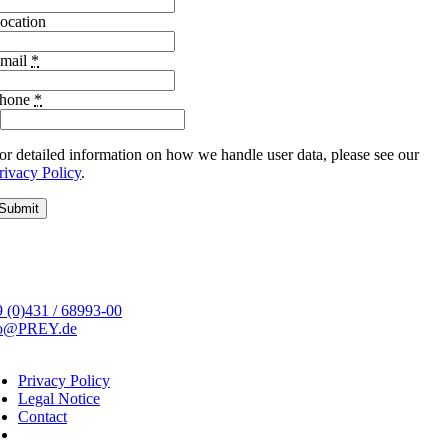
ocation
mail
*
hone
*
or detailed information on how we handle user data, please see our
rivacy Policy
.
Submit
 (0)431 / 68993-00
fo@PREY.de
Privacy Policy
Legal Notice
Contact