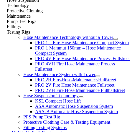
Hose Suspension
Technology
Protective Clothing
Maintenance
Pump Test Rigs
Fittings
Testing Rigs
Hose Maintenance Technology without a Tower
PRO 1 – Fire Hose Maintenance Compact System
PRO 1 Mammut 150mm – Hose Maintenance
Compact System
PRO 4V Fire Hose Maintenance Process Fullstreet
PRO 4VH Fire Hose Maintenance Process
Fullstreet
Hose Maintenance System with Tower
PRO 2H Fire-Hose-Maintenance-Halfstreet
PRO 2V Fire Hose Maintenance Fullstreet
PRO 2VH Fire Hose Maintenance Fullhalfstreet
Hose Suspension Technology
KSL Compact Hose Lift
ASA Automatic Hose Suspension System
ASA-B Automatic Hose Suspension System
PPS Pump Test Rig
Protective Clothing Care & Testing Equipment
Fitting Testing Systems