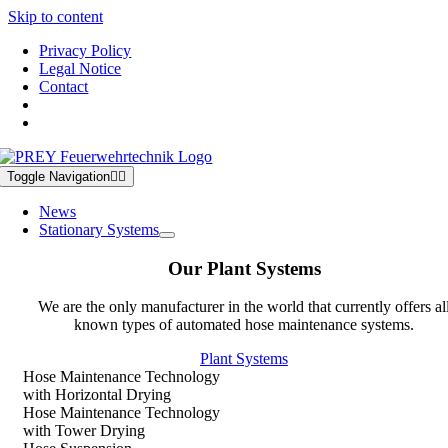
Skip to content
Privacy Policy
Legal Notice
Contact
Toggle Navigation
News
Stationary Systems
Our Plant Systems
We are the only manufacturer in the world that currently offers al
known types of automated hose maintenance systems.
Plant Systems
Hose Maintenance Technology
with Horizontal Drying
Hose Maintenance Technology
with Tower Drying