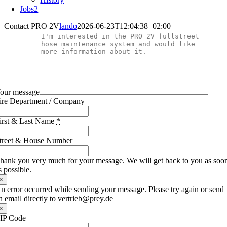
Jobs
2
Contact PRO 2V
lando
2026-06-23T12:04:38+02:00
our message
ire Department / Company
irst & Last Name
*
treet & House Number
hank you very much for your message. We will get back to you as soo
s possible.
×
n error occurred while sending your message. Please try again or send
n email directly to vertrieb@prey.de
×
IP Code