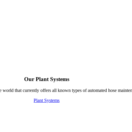
Our Plant Systems
e world that currently offers all known types of automated hose mainte
Plant Systems