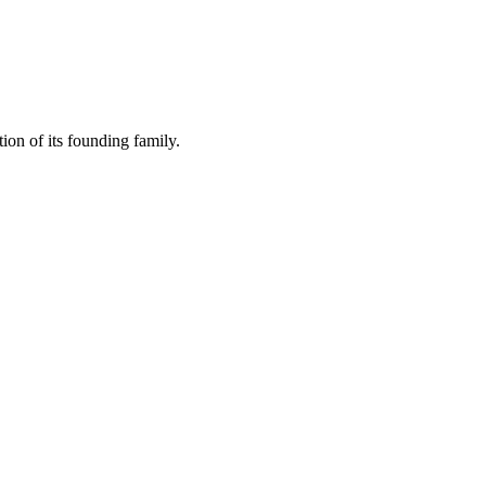
ion of its founding family.