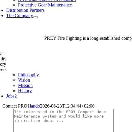
Protective Gear Maintenance
Distribution Partners
The Company
PREY Fire Fighting is a long-established compan
ws
tity
tory
eers
Philosophy
Vision
Mission
History
Jobs
2
Contact PRO1
lando
2026-06-23T12:04:44+02:00