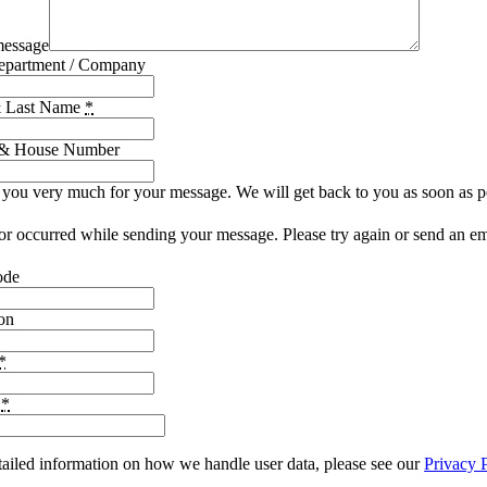
message
epartment / Company
& Last Name
*
t & House Number
you very much for your message. We will get back to you as soon as p
or occurred while sending your message. Please try again or send an em
ode
on
*
e
*
tailed information on how we handle user data, please see our
Privacy 