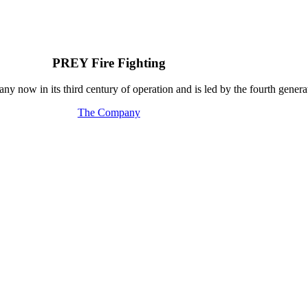
PREY Fire Fighting
y now in its third century of operation and is led by the fourth generat
The Company