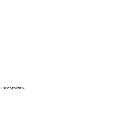
nance systems.