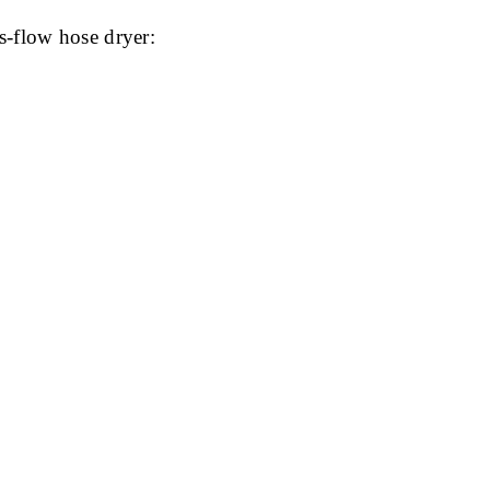
s-flow hose dryer: