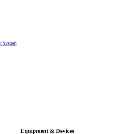
t System
Equipment & Devices