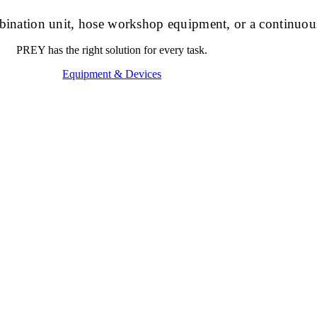
ombination unit, hose workshop equipment, or a continuou
PREY has the right solution for every task.
Equipment & Devices