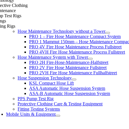
hnology
ective Clothing
ntenance
p Test Rigs
ings
ing Rigs
Hose Maintenance Technology without a Tower
PRO 1 – Fire Hose Maintenance Compact System
PRO 1 Mammut 150mm – Hose Maintenance Compac
PRO 4V Fire Hose Maintenance Process Fullstreet
PRO 4VH Fire Hose Maintenance Process Fullstreet
Hose Maintenance System with Tower
PRO 2H Fire-Hose-Maintenance-Halfstreet
PRO 2V Fire Hose Maintenance Fullstreet
PRO 2VH Fire Hose Maintenance Fullhalfstreet
Hose Suspension Technology
KSL Compact Hose Lift
ASA Automatic Hose Suspension System
ASA-B Automatic Hose Suspension System
PPS Pump Test Rig
Protective Clothing Care & Testing Equipment
Fitting Testing Systems
Mobile Units & Equipment