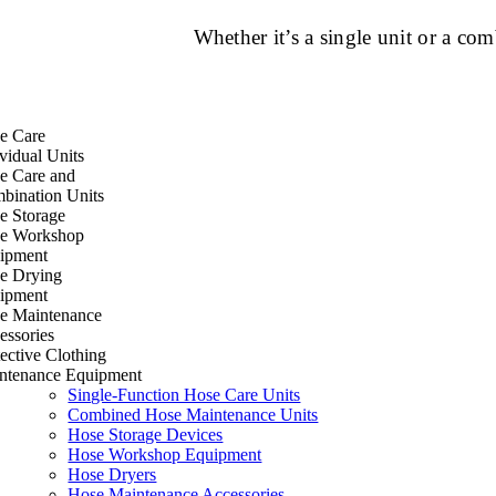
Whether it’s a single unit or a c
e Care
vidual Units
e Care and
bination Units
e Storage
e Workshop
ipment
e Drying
ipment
e Maintenance
essories
ective Clothing
ntenance Equipment
Single-Function Hose Care Units
Combined Hose Maintenance Units
Hose Storage Devices
Hose Workshop Equipment
Hose Dryers
Hose Maintenance Accessories