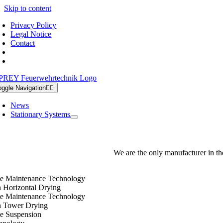
Skip to content
Privacy Policy
Legal Notice
Contact
oggle Navigation
News
Stationary Systems
We are the only manufacturer in th
e Maintenance Technology
h Horizontal Drying
e Maintenance Technology
h Tower Drying
e Suspension