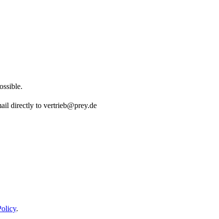
ossible.
ail directly to vertrieb@prey.de
Policy
.