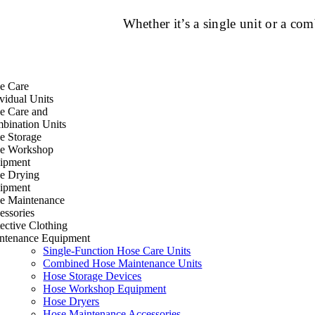
Whether it’s a single unit or a c
e Care
vidual Units
e Care and
bination Units
e Storage
e Workshop
ipment
e Drying
ipment
e Maintenance
essories
ective Clothing
ntenance Equipment
Single-Function Hose Care Units
Combined Hose Maintenance Units
Hose Storage Devices
Hose Workshop Equipment
Hose Dryers
Hose Maintenance Accessories