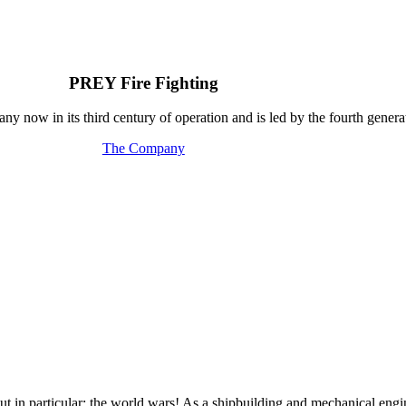
PREY Fire Fighting
y now in its third century of operation and is led by the fourth generat
The Company
out in particular: the world wars! As a shipbuilding and mechanical e