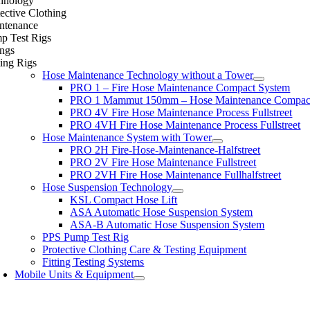
hnology
ective Clothing
ntenance
p Test Rigs
ings
ing Rigs
Hose Maintenance Technology without a Tower
PRO 1 – Fire Hose Maintenance Compact System
PRO 1 Mammut 150mm – Hose Maintenance Compac
PRO 4V Fire Hose Maintenance Process Fullstreet
PRO 4VH Fire Hose Maintenance Process Fullstreet
Hose Maintenance System with Tower
PRO 2H Fire-Hose-Maintenance-Halfstreet
PRO 2V Fire Hose Maintenance Fullstreet
PRO 2VH Fire Hose Maintenance Fullhalfstreet
Hose Suspension Technology
KSL Compact Hose Lift
ASA Automatic Hose Suspension System
ASA-B Automatic Hose Suspension System
PPS Pump Test Rig
Protective Clothing Care & Testing Equipment
Fitting Testing Systems
Mobile Units & Equipment