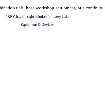
ombination unit, hose workshop equipment, or a continuou
PREY has the right solution for every task.
Equipment & Devices