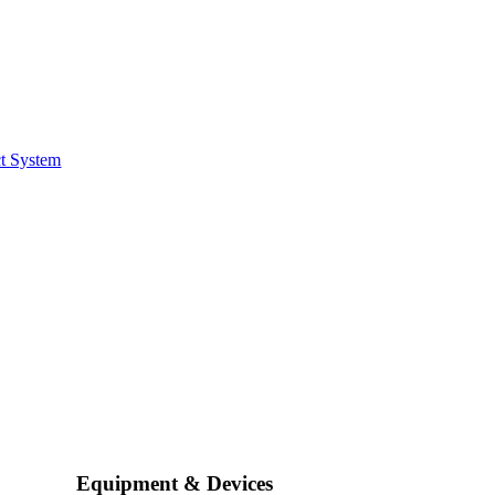
t System
Equipment & Devices