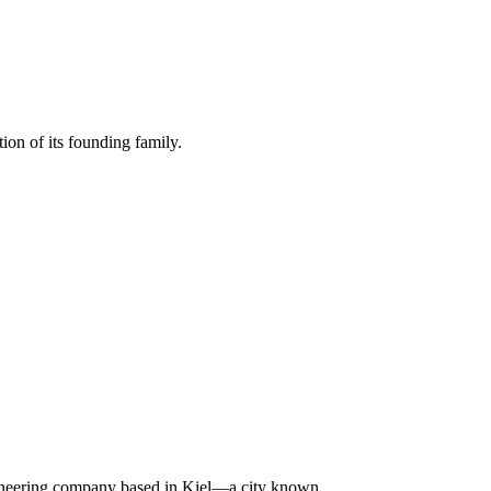
ion of its founding family.
ngineering company based in Kiel—a city known