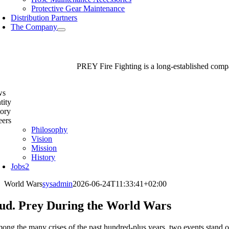
Protective Gear Maintenance
Distribution Partners
The Company
PREY Fire Fighting is a long-established compan
ws
tity
tory
eers
Philosophy
Vision
Mission
History
Jobs
2
World Wars
sysadmin
2026-06-24T11:33:41+02:00
ud. Prey During the World Wars
ong the many crises of the past hundred-plus years, two events stand 