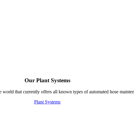
Our Plant Systems
e world that currently offers all known types of automated hose mainte
Plant Systems