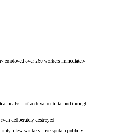
mpany employed over 260 workers immediately
cal analysis of archival material and through
 even deliberately destroyed.
l, only a few workers have spoken publicly