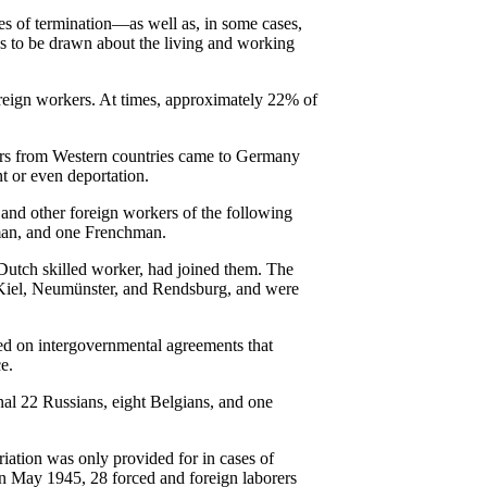
ates of termination—as well as, in some cases,
ns to be drawn about the living and working
oreign workers. At times, approximately 22% of
rkers from Western countries came to Germany
nt or even deportation.
 and other foreign workers of the following
hman, and one Frenchman.
Dutch skilled worker, had joined them. The
n Kiel, Neumünster, and Rendsburg, and were
sed on intergovernmental agreements that
e.
l 22 Russians, eight Belgians, and one
iation was only provided for in cases of
In May 1945, 28 forced and foreign laborers