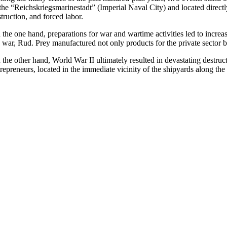
 the “Reichskriegsmarinestadt” (Imperial Naval City) and located direc
truction, and forced labor.
 the one hand, preparations for war and wartime activities led to incre
e war, Rud. Prey manufactured not only products for the private sector b
the other hand, World War II ultimately resulted in devastating destruct
repreneurs, located in the immediate vicinity of the shipyards along the