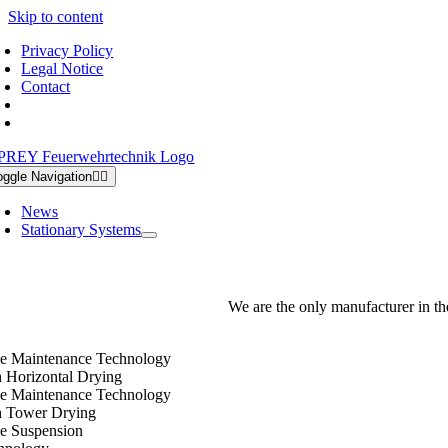
Skip to content
Privacy Policy
Legal Notice
Contact
oggle Navigation
News
Stationary Systems
We are the only manufacturer in th
e Maintenance Technology
h Horizontal Drying
e Maintenance Technology
h Tower Drying
e Suspension