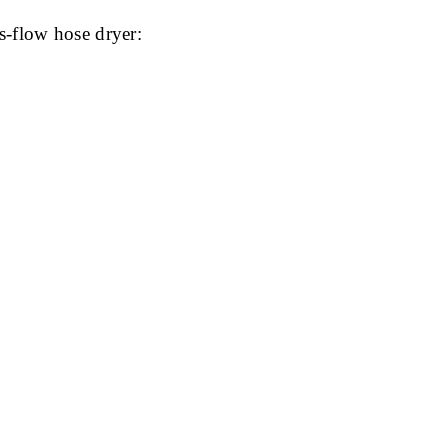
s-flow hose dryer: