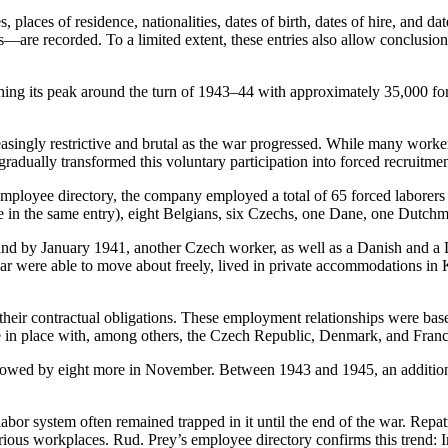
 places of residence, nationalities, dates of birth, dates of hire, and d
—are recorded. To a limited extent, these entries also allow conclusio
ching its peak around the turn of 1943–44 with approximately 35,000 f
creasingly restrictive and brutal as the war progressed. While many wo
 gradually transformed this voluntary participation into forced recruitme
 employee directory, the company employed a total of 65 forced laborers
wice in the same entry), eight Belgians, six Czechs, one Dane, one Dutc
and by January 1941, another Czech worker, as well as a Danish and a 
 war were able to move about freely, lived in private accommodations i
o their contractual obligations. These employment relationships were ba
 in place with, among others, the Czech Republic, Denmark, and Franc
lowed by eight more in November. Between 1943 and 1945, an additiona
r system often remained trapped in it until the end of the war. Repatr
rious workplaces. Rud. Prey’s employee directory confirms this trend: 