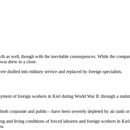
growth as well, though with the inevitable consequences. While the co
 war drew to a close.
drafted into military service and replaced by foreign specialists.
ment of foreign workers in Kiel during World War II: through a statisti
s—both corporate and public—have been severely depleted by air raids or
ng and living conditions of forced laborers and foreign workers in Kie
ns.