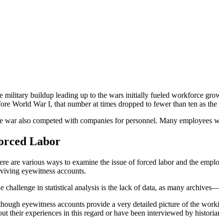
e military buildup leading up to the wars initially fueled workforce 
fore World War I, that number at times dropped to fewer than ten as the
e war also competed with companies for personnel. Many employees were 
orced Labor
ere are various ways to examine the issue of forced labor and the employ
rviving eyewitness accounts.
e challenge in statistical analysis is the lack of data, as many archive
though eyewitness accounts provide a very detailed picture of the worki
ut their experiences in this regard or have been interviewed by historia