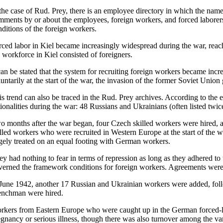
the case of Rud. Prey, there is an employee directory in which the names,
mments by or about the employees, foreign workers, and forced laborers
nditions of the foreign workers.
rced labor in Kiel became increasingly widespread during the war, rea
e workforce in Kiel consisted of foreigners.
 can be stated that the system for recruiting foreign workers became in
untarily at the start of the war, the invasion of the former Soviet Union
is trend can also be traced in the Rud. Prey archives. According to the
tionalities during the war: 48 Russians and Ukrainians (often listed t
o months after the war began, four Czech skilled workers were hired, 
illed workers who were recruited in Western Europe at the start of the
rgely treated on an equal footing with German workers.
ey had nothing to fear in terms of repression as long as they adhered t
verned the framework conditions for foreign workers. Agreements were
 June 1942, another 17 Russian and Ukrainian workers were added, fol
enchman were hired.
rkers from Eastern Europe who were caught up in the German forced-labo
egnancy or serious illness, though there was also turnover among the va