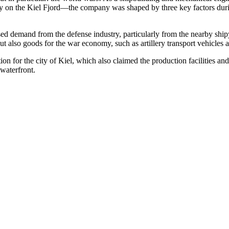
tly on the Kiel Fjord—the company was shaped by three key factors duri
ased demand from the defense industry, particularly from the nearby shi
ut also goods for the war economy, such as artillery transport vehicles
ion for the city of Kiel, which also claimed the production facilities an
 waterfront.