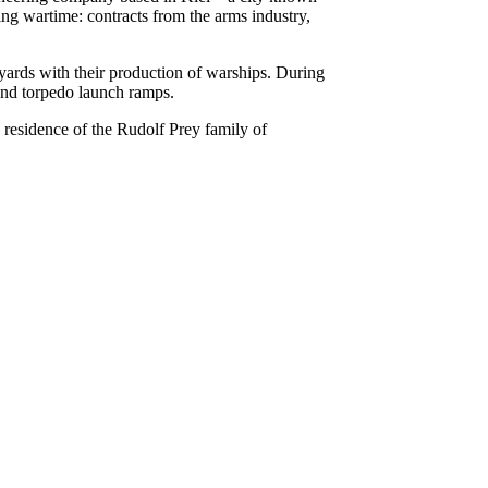
ng wartime: contracts from the arms industry,
pyards with their production of warships. During
 and torpedo launch ramps.
d residence of the Rudolf Prey family of