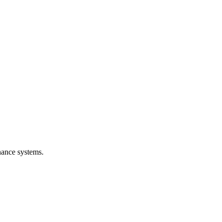
nance systems.