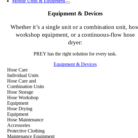
Mobile Units & Equipment
Equipment & Devices
Whether it’s a single unit or a combination unit, hos
workshop equipment, or a continuous-flow hose
dryer:
PREY has the right solution for every task.
Equipment & Devices
Hose Care
Individual Units
Hose Care and
Combination Units
Hose Storage
Hose Workshop
Equipment
Hose Drying
Equipment
Hose Maintenance
Accessories
Protective Clothing
Maintenance Equipment