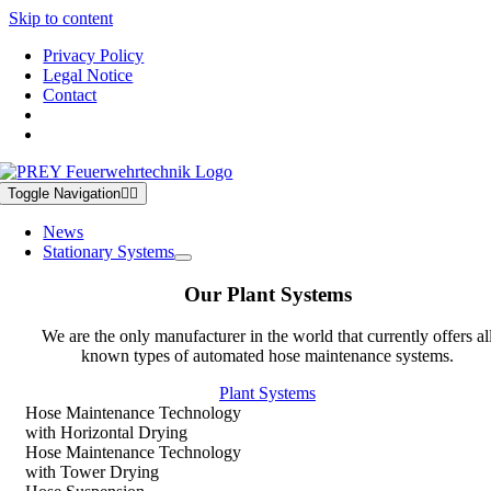
Skip to content
Privacy Policy
Legal Notice
Contact
Toggle Navigation
News
Stationary Systems
Our Plant Systems
We are the only manufacturer in the world that currently offers al
known types of automated hose maintenance systems.
Plant Systems
Hose Maintenance Technology
with Horizontal Drying
Hose Maintenance Technology
with Tower Drying