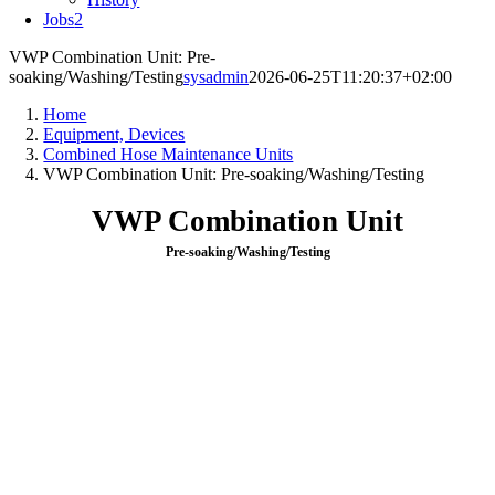
Jobs
2
VWP Combination Unit: Pre-
soaking/Washing/Testing
sysadmin
2026-06-25T11:20:37+02:00
Home
Equipment, Devices
Combined Hose Maintenance Units
VWP Combination Unit: Pre-soaking/Washing/Testing
VWP Combination Unit
Pre-soaking/Washing/Testing