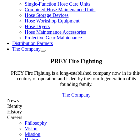
Single-Function Hose Care Units
Combined Hose Maintenance Units
Hose Storage Devices
Hose Workshop Equipment
Hose Dryers
Hose Maintenance Accessories
Protective Gear Maintenance
Distribution Partners
The Company
PREY Fire Fighting
PREY Fire Fighting is a long-established company now in its thir
century of operation and is led by the fourth generation of its
founding family.
The Company
News
Identity
History
Careers
Philosophy
Vision
Mission
History