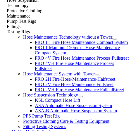
Hose Suspension
Technology
Protective Clothing
Maintenance
Pump Test Rigs
Fittings
Testing Rigs
Hose Maintenance Technology without a Tower
PRO 1 – Fire Hose Maintenance Compact System
PRO 1 Mammut 150mm – Hose Maintenance
Compact System
PRO 4V Fire Hose Maintenance Process Fullstreet
PRO 4VH Fire Hose Maintenance Process
Fullstreet
Hose Maintenance System with Tower
PRO 2H Fire-Hose-Maintenance-Halfstreet
PRO 2V Fire Hose Maintenance Fullstreet
PRO 2VH Fire Hose Maintenance Fullhalfstreet
Hose Suspension Technology
KSL Compact Hose Lift
ASA Automatic Hose Suspension System
ASA-B Automatic Hose Suspension System
PPS Pump Test Rig
Protective Clothing Care & Testing Equipment
Fitting Testing Systems