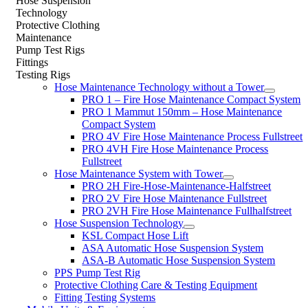
Hose Suspension
Technology
Protective Clothing
Maintenance
Pump Test Rigs
Fittings
Testing Rigs
Hose Maintenance Technology without a Tower
PRO 1 – Fire Hose Maintenance Compact System
PRO 1 Mammut 150mm – Hose Maintenance
Compact System
PRO 4V Fire Hose Maintenance Process Fullstreet
PRO 4VH Fire Hose Maintenance Process
Fullstreet
Hose Maintenance System with Tower
PRO 2H Fire-Hose-Maintenance-Halfstreet
PRO 2V Fire Hose Maintenance Fullstreet
PRO 2VH Fire Hose Maintenance Fullhalfstreet
Hose Suspension Technology
KSL Compact Hose Lift
ASA Automatic Hose Suspension System
ASA-B Automatic Hose Suspension System
PPS Pump Test Rig
Protective Clothing Care & Testing Equipment
Fitting Testing Systems