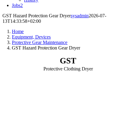
Jobs
2
GST Hazard Protection Gear Dryer
sysadmin
2026-07-
13T14:33:58+02:00
Home
Equipment, Devices
Protective Gear Maintenance
GST Hazard Protection Gear Dryer
GST
Protective Clothing Dryer