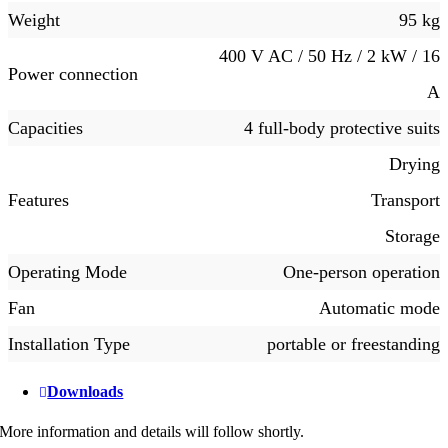
Weight
95 kg
400 V AC / 50 Hz / 2 kW / 16
Power connection
A
Capacities
4 full-body protective suits
Drying
Features
Transport
Storage
Operating Mode
One-person operation
Fan
Automatic mode
Installation Type
portable or freestanding
Downloads
More information and details will follow shortly.