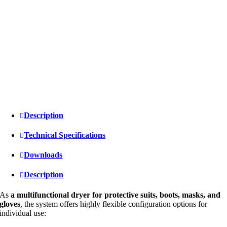
Description
Technical Specifications
Downloads
Description
As
a multifunctional dryer for protective suits, boots, masks, and
gloves
, the system offers highly flexible configuration options for
individual use: