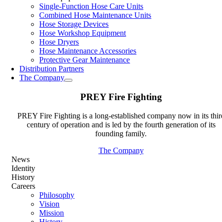
Single-Function Hose Care Units
Combined Hose Maintenance Units
Hose Storage Devices
Hose Workshop Equipment
Hose Dryers
Hose Maintenance Accessories
Protective Gear Maintenance
Distribution Partners
The Company
PREY Fire Fighting
PREY Fire Fighting is a long-established company now in its thir
century of operation and is led by the fourth generation of its
founding family.
The Company
News
Identity
History
Careers
Philosophy
Vision
Mission
History