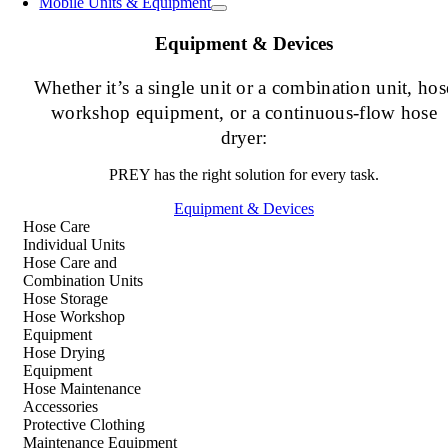
Mobile Units & Equipment
Equipment & Devices
Whether it’s a single unit or a combination unit, hos
workshop equipment, or a continuous-flow hose
dryer:
PREY has the right solution for every task.
Equipment & Devices
Hose Care
Individual Units
Hose Care and
Combination Units
Hose Storage
Hose Workshop
Equipment
Hose Drying
Equipment
Hose Maintenance
Accessories
Protective Clothing
Maintenance Equipment