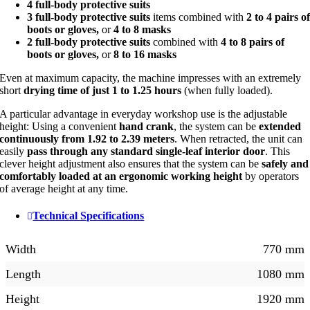
4 full-body protective suits
3 full-body protective suits
items combined with
2 to 4 pairs o
boots or gloves,
or
4 to 8 masks
2 full-body protective suits
combined with
4 to 8 pairs of
boots or gloves,
or
8 to 16 masks
Even at maximum capacity, the machine impresses with an extremely
short
drying time of just 1 to 1.25 hours
(when fully loaded).
A particular advantage in everyday workshop use is the adjustable
height: Using a convenient
hand crank
, the system can be
extended
continuously from 1.92 to 2.39 meters
. When retracted, the unit can
easily
pass through any standard single-leaf interior door
. This
clever height adjustment also ensures that the system can be
safely and
comfortably loaded at an ergonomic working height
by operators
of average height at any time.
Technical Specifications
Width
770 mm
Length
1080 mm
Height
1920 mm