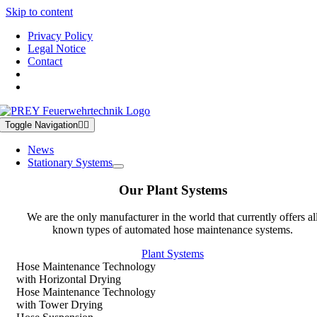
Skip to content
Privacy Policy
Legal Notice
Contact
Toggle Navigation
News
Stationary Systems
Our Plant Systems
We are the only manufacturer in the world that currently offers al
known types of automated hose maintenance systems.
Plant Systems
Hose Maintenance Technology
with Horizontal Drying
Hose Maintenance Technology
with Tower Drying