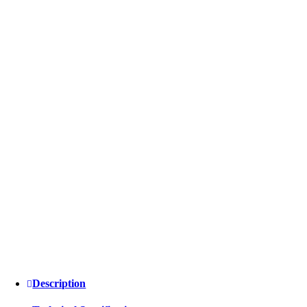
Description