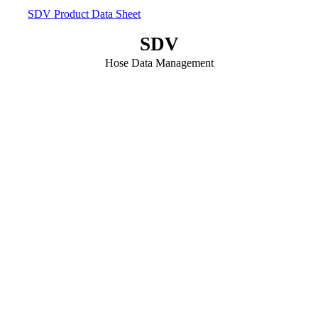
SDV Product Data Sheet
SDV
Hose Data Management