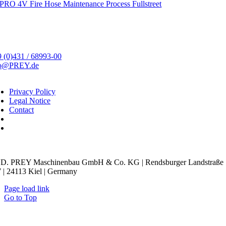
PRO 4V Fire Hose Maintenance Process Fullstreet
 (0)431 / 68993-00
fo@PREY.de
Privacy Policy
Legal Notice
Contact
kie Settings
D. PREY Maschinenbau GmbH & Co. KG | Rendsburger Landstraße
 | 24113 Kiel | Germany
Page load link
Go to Top