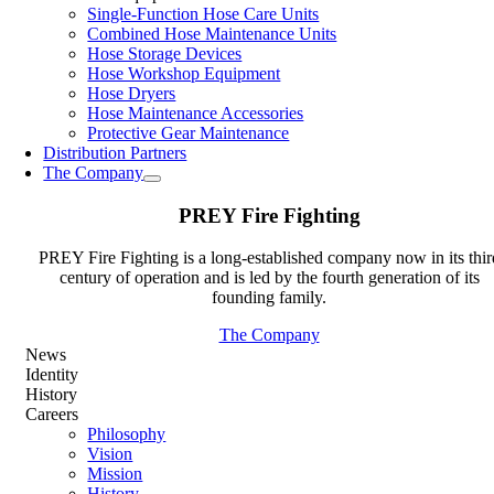
Single-Function Hose Care Units
Combined Hose Maintenance Units
Hose Storage Devices
Hose Workshop Equipment
Hose Dryers
Hose Maintenance Accessories
Protective Gear Maintenance
Distribution Partners
The Company
PREY Fire Fighting
PREY Fire Fighting is a long-established company now in its thir
century of operation and is led by the fourth generation of its
founding family.
The Company
News
Identity
History
Careers
Philosophy
Vision
Mission
History