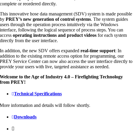
complete or reordered directly.
This innovative hose data management (SDV) system is made possible
by
PREY’s new generation of control systems
. The system guides
users through the operation process intuitively via the Windows
interface, following the logical sequence of process steps. You can
access
operating instructions and product videos
for each system
directly from the user interface.
In addition, the new SDV offers expanded
real-time support
: In
addition to the existing remote access option for programming, our
PREY Service Center can now also access the user interface directly to
provide your users with live, targeted assistance as needed.
Welcome to the Age of Industry 4.0 – Firefighting Technology
from PREY!
Technical Specifications
More information and details will follow shortly.
Downloads