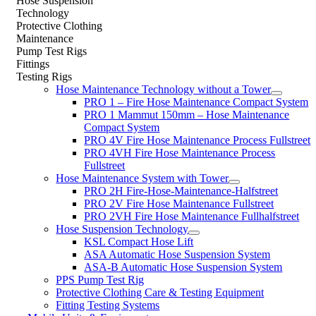
Hose Suspension
Technology
Protective Clothing
Maintenance
Pump Test Rigs
Fittings
Testing Rigs
Hose Maintenance Technology without a Tower
PRO 1 – Fire Hose Maintenance Compact System
PRO 1 Mammut 150mm – Hose Maintenance
Compact System
PRO 4V Fire Hose Maintenance Process Fullstreet
PRO 4VH Fire Hose Maintenance Process
Fullstreet
Hose Maintenance System with Tower
PRO 2H Fire-Hose-Maintenance-Halfstreet
PRO 2V Fire Hose Maintenance Fullstreet
PRO 2VH Fire Hose Maintenance Fullhalfstreet
Hose Suspension Technology
KSL Compact Hose Lift
ASA Automatic Hose Suspension System
ASA-B Automatic Hose Suspension System
PPS Pump Test Rig
Protective Clothing Care & Testing Equipment
Fitting Testing Systems