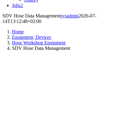
Jobs
2
SDV Hose Data Management
sysadmin
2026-07-
14T13:12:48+02:00
Home
Equipment, Devices
Hose Workshop Equipment
SDV Hose Data Management