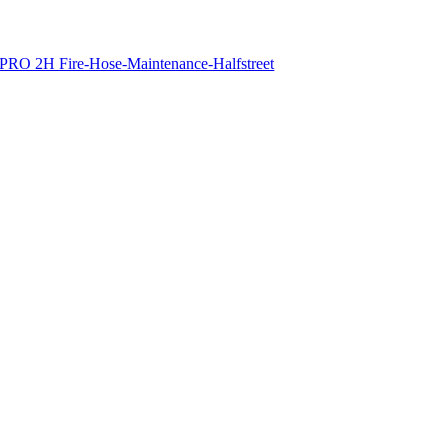
PRO 2H Fire-Hose-Maintenance-Halfstreet