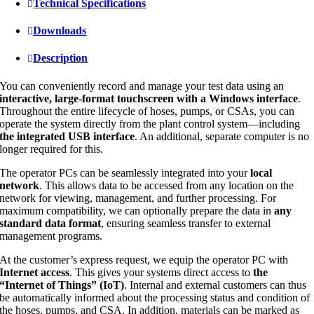
Technical Specifications
Downloads
Description
You can conveniently record and manage your test data using an
interactive, large-format touchscreen with a Windows interface
.
Throughout the entire lifecycle of hoses, pumps, or CSAs, you can
operate the system directly from the plant control system—including
the integrated USB interface
. An additional, separate computer is no
longer required for this.
The operator PCs can be seamlessly integrated into your
local
network
. This allows data to be accessed from any location on the
network for viewing, management, and further processing. For
maximum compatibility, we can optionally prepare the data in
any
standard data format
, ensuring seamless transfer to external
management programs.
At the customer’s express request, we equip the operator PC with
Internet access
. This gives your systems direct access to
the
“Internet of Things” (IoT)
. Internal and external customers can thus
be automatically informed about the processing status and condition of
the hoses, pumps, and CSA. In addition, materials can be marked as