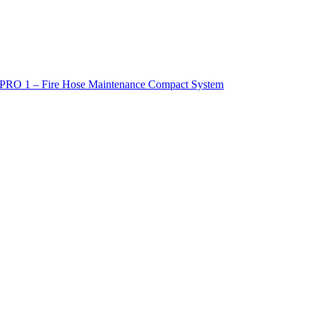
PRO 1 – Fire Hose Maintenance Compact System