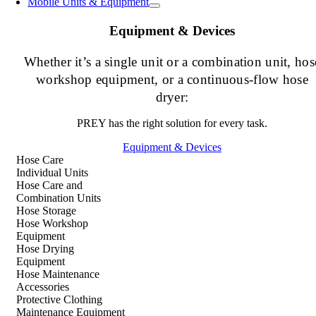
Mobile Units & Equipment
Equipment & Devices
Whether it’s a single unit or a combination unit, hos
workshop equipment, or a continuous-flow hose
dryer:
PREY has the right solution for every task.
Equipment & Devices
Hose Care
Individual Units
Hose Care and
Combination Units
Hose Storage
Hose Workshop
Equipment
Hose Drying
Equipment
Hose Maintenance
Accessories
Protective Clothing
Maintenance Equipment