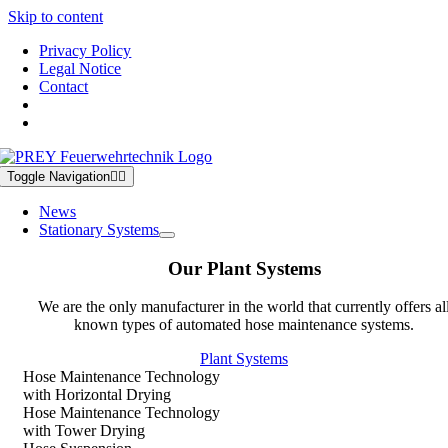
Skip to content
Privacy Policy
Legal Notice
Contact
Toggle Navigation
News
Stationary Systems
Our Plant Systems
We are the only manufacturer in the world that currently offers al
known types of automated hose maintenance systems.
Plant Systems
Hose Maintenance Technology
with Horizontal Drying
Hose Maintenance Technology
with Tower Drying