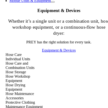
Mobile Units & Equipment
Equipment & Devices
Whether it’s a single unit or a combination unit, hos
workshop equipment, or a continuous-flow hose
dryer:
PREY has the right solution for every task.
Equipment & Devices
Hose Care
Individual Units
Hose Care and
Combination Units
Hose Storage
Hose Workshop
Equipment
Hose Drying
Equipment
Hose Maintenance
Accessories
Protective Clothing
Maintenance Equipment