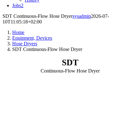
Jobs
2
SDT Continuous-Flow Hose Dryer
sysadmin
2026-07-
10T11:05:18+02:00
Home
Equipment, Devices
Hose Dryers
SDT Continuous-Flow Hose Dryer
SDT
Continuous-Flow Hose Dryer