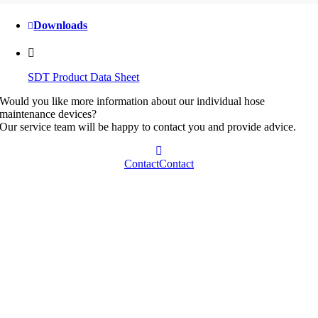
Downloads
SDT Product Data Sheet
Would you like more information about our individual hose
maintenance devices?
Our service team will be happy to contact you and provide advice.
Contact
Contact