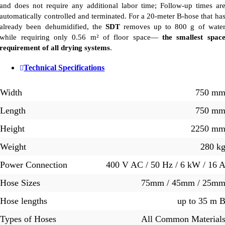
and does not require any additional labor time; Follow-up times ar
automatically controlled and terminated. For a 20-meter B-hose that ha
already been dehumidified, the
SDT
removes up to 800 g of wate
while requiring only 0.56 m² of floor space—
the smallest spac
requirement of all drying systems
.
Technical Specifications
Width
750 m
Length
750 m
Height
2250 m
Weight
280 k
Power Connection
400 V AC / 50 Hz / 6 kW / 16 
Hose Sizes
75mm / 45mm / 25m
Hose lengths
up to 35 m 
Types of Hoses
All Common Material