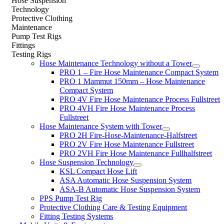
Hose Suspension
Technology
Protective Clothing
Maintenance
Pump Test Rigs
Fittings
Testing Rigs
Hose Maintenance Technology without a Tower
PRO 1 – Fire Hose Maintenance Compact System
PRO 1 Mammut 150mm – Hose Maintenance
Compact System
PRO 4V Fire Hose Maintenance Process Fullstreet
PRO 4VH Fire Hose Maintenance Process
Fullstreet
Hose Maintenance System with Tower
PRO 2H Fire-Hose-Maintenance-Halfstreet
PRO 2V Fire Hose Maintenance Fullstreet
PRO 2VH Fire Hose Maintenance Fullhalfstreet
Hose Suspension Technology
KSL Compact Hose Lift
ASA Automatic Hose Suspension System
ASA-B Automatic Hose Suspension System
PPS Pump Test Rig
Protective Clothing Care & Testing Equipment
Fitting Testing Systems