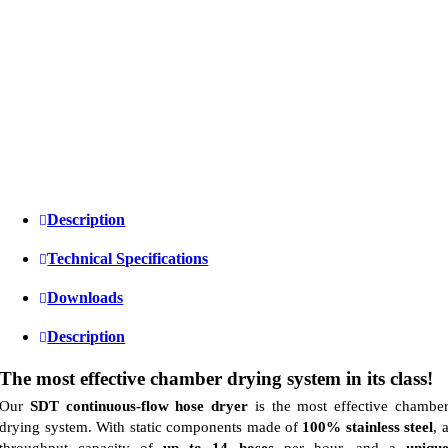
Description
Technical Specifications
Downloads
Description
The most effective chamber drying system in its class!
Our
SDT continuous-flow hose dryer
is the most effective chambe
drying system. With static components made of
100% stainless steel
, 
throughput capacity of
up to 14 hoses
per hour, and a
uniqu