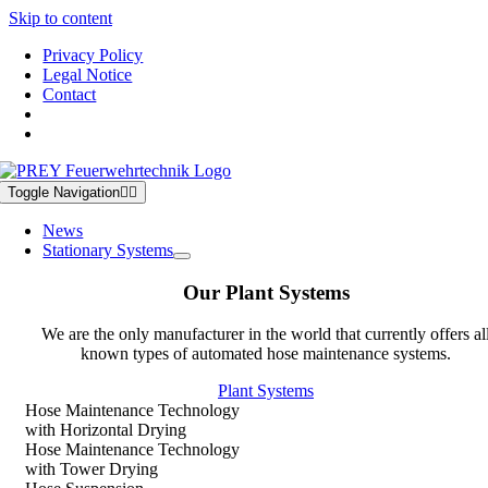
Skip to content
Privacy Policy
Legal Notice
Contact
Toggle Navigation
News
Stationary Systems
Our Plant Systems
We are the only manufacturer in the world that currently offers al
known types of automated hose maintenance systems.
Plant Systems
Hose Maintenance Technology
with Horizontal Drying
Hose Maintenance Technology
with Tower Drying