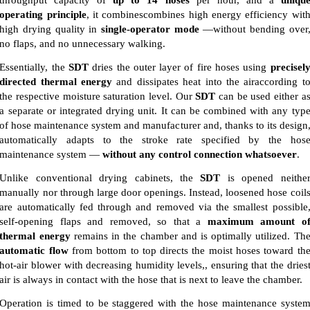
operating principle
, it combinescombines high energy efficiency wit
high drying quality in
single-operator mode
—without bending over
no flaps, and no unnecessary walking.
Essentially, the
SDT
dries the outer layer of fire hoses using
precisel
directed thermal energy
and dissipates heat into the airaccording t
the respective moisture saturation level. Our
SDT
can be used either a
a separate or integrated drying unit. It can be combined with any typ
of hose maintenance system and manufacturer and, thanks to its design
automatically adapts to the stroke rate specified by the hos
maintenance system —
without any control connection whatsoever
.
Unlike conventional drying cabinets, the
SDT
is opened neithe
manually nor through large door openings. Instead, loosened hose coil
are automatically fed through and removed via the smallest possible
self-opening flaps and removed, so that a
maximum amount o
thermal energy
remains in the chamber and is optimally utilized. Th
automatic flow
from bottom to top directs the moist hoses toward th
hot-air blower with decreasing humidity levels,, ensuring that the dries
air is always in contact with the hose that is next to leave the chamber.
Operation is timed to be staggered with the hose maintenance syste