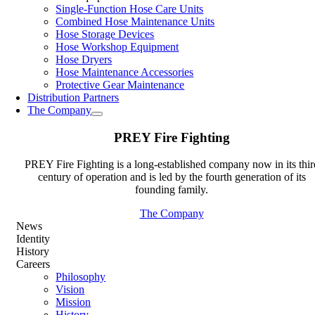
Single-Function Hose Care Units
Combined Hose Maintenance Units
Hose Storage Devices
Hose Workshop Equipment
Hose Dryers
Hose Maintenance Accessories
Protective Gear Maintenance
Distribution Partners
The Company
PREY Fire Fighting
PREY Fire Fighting is a long-established company now in its thir
century of operation and is led by the fourth generation of its
founding family.
The Company
News
Identity
History
Careers
Philosophy
Vision
Mission
History