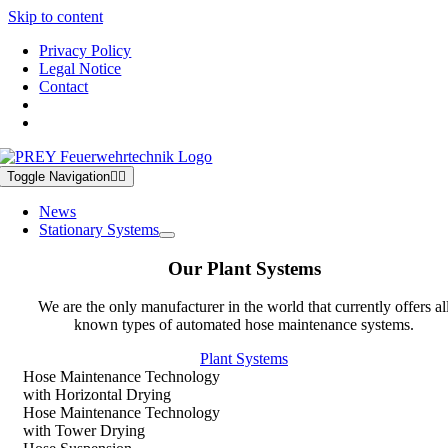
Skip to content
Privacy Policy
Legal Notice
Contact
Toggle Navigation
News
Stationary Systems
Our Plant Systems
We are the only manufacturer in the world that currently offers al
known types of automated hose maintenance systems.
Plant Systems
Hose Maintenance Technology
with Horizontal Drying
Hose Maintenance Technology
with Tower Drying