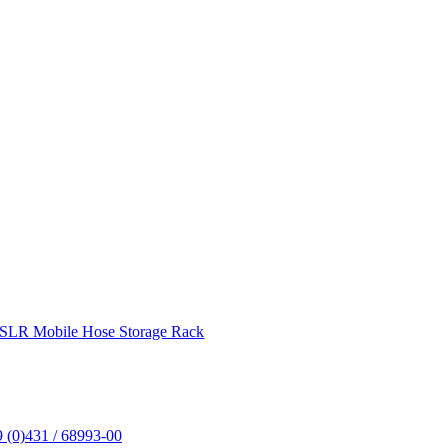
SLR Mobile Hose Storage Rack
 (0)431 / 68993-00