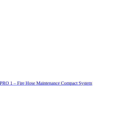
PRO 1 – Fire Hose Maintenance Compact System