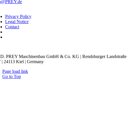
fo@PREY.de
Privacy Policy
Legal Notice
Contact
kie Settings
D. PREY Maschinenbau GmbH & Co. KG | Rendsburger Landstraße
 | 24113 Kiel | Germany
Page load link
Go to Top