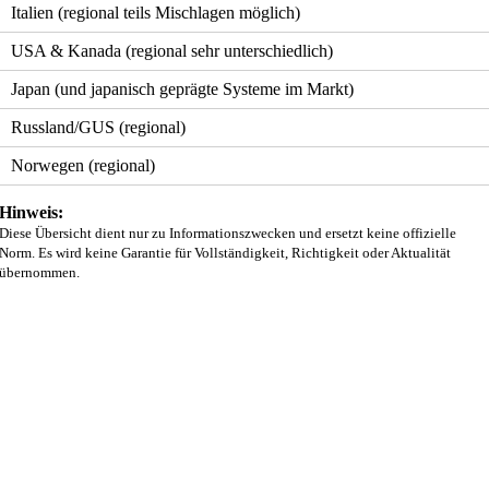
Italien (regional teils Mischlagen möglich)
USA & Kanada (regional sehr unterschiedlich)
Japan (und japanisch geprägte Systeme im Markt)
Russland/GUS (regional)
Norwegen (regional)
Hinweis:
Diese Übersicht dient nur zu Informationszwecken und ersetzt keine offizielle
Norm. Es wird keine Garantie für Vollständigkeit, Richtigkeit oder Aktualität
übernommen.