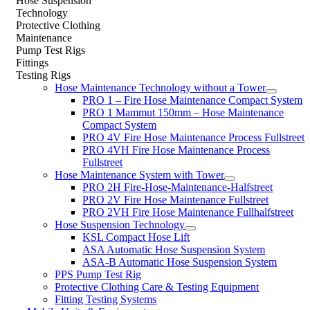
Hose Suspension
Technology
Protective Clothing
Maintenance
Pump Test Rigs
Fittings
Testing Rigs
Hose Maintenance Technology without a Tower
PRO 1 – Fire Hose Maintenance Compact System
PRO 1 Mammut 150mm – Hose Maintenance
Compact System
PRO 4V Fire Hose Maintenance Process Fullstreet
PRO 4VH Fire Hose Maintenance Process
Fullstreet
Hose Maintenance System with Tower
PRO 2H Fire-Hose-Maintenance-Halfstreet
PRO 2V Fire Hose Maintenance Fullstreet
PRO 2VH Fire Hose Maintenance Fullhalfstreet
Hose Suspension Technology
KSL Compact Hose Lift
ASA Automatic Hose Suspension System
ASA-B Automatic Hose Suspension System
PPS Pump Test Rig
Protective Clothing Care & Testing Equipment
Fitting Testing Systems