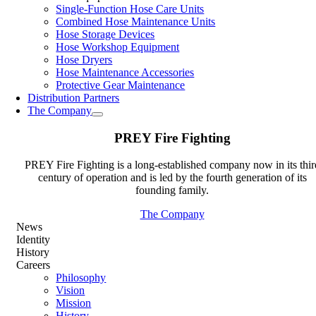
Single-Function Hose Care Units
Combined Hose Maintenance Units
Hose Storage Devices
Hose Workshop Equipment
Hose Dryers
Hose Maintenance Accessories
Protective Gear Maintenance
Distribution Partners
The Company
PREY Fire Fighting
PREY Fire Fighting is a long-established company now in its thir
century of operation and is led by the fourth generation of its
founding family.
The Company
News
Identity
History
Careers
Philosophy
Vision
Mission
History