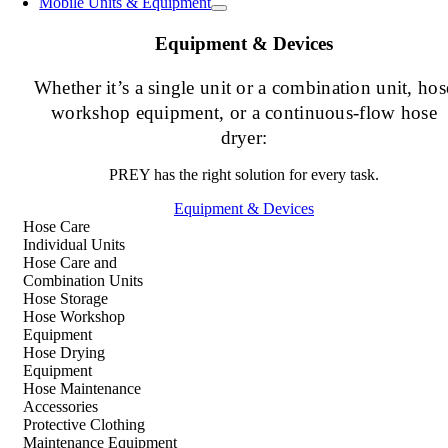
Mobile Units & Equipment
Equipment & Devices
Whether it’s a single unit or a combination unit, hos
workshop equipment, or a continuous-flow hose
dryer:
PREY has the right solution for every task.
Equipment & Devices
Hose Care
Individual Units
Hose Care and
Combination Units
Hose Storage
Hose Workshop
Equipment
Hose Drying
Equipment
Hose Maintenance
Accessories
Protective Clothing
Maintenance Equipment