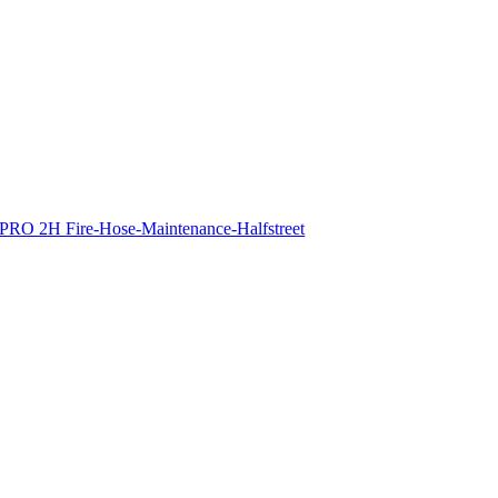
PRO 2H Fire-Hose-Maintenance-Halfstreet