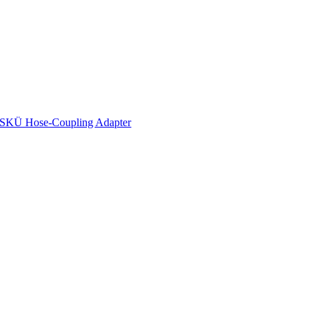
SKÜ Hose-Coupling Adapter