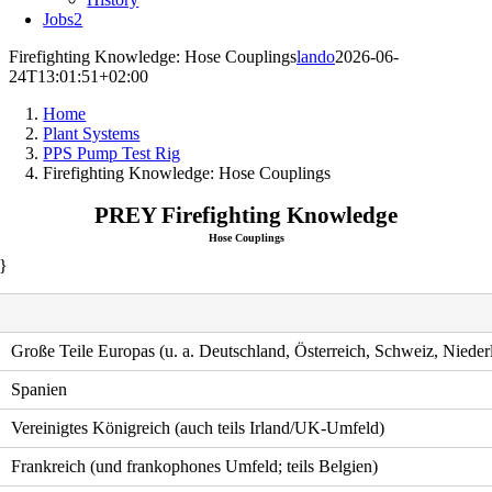
Jobs
2
Firefighting Knowledge: Hose Couplings
lando
2026-06-
24T13:01:51+02:00
Home
Plant Systems
PPS Pump Test Rig
Firefighting Knowledge: Hose Couplings
PREY Firefighting Knowledge
Hose Couplings
}
Große Teile Europas (u. a. Deutschland, Österreich, Schweiz, Nieder
Spanien
Vereinigtes Königreich (auch teils Irland/UK-Umfeld)
Frankreich (und frankophones Umfeld; teils Belgien)