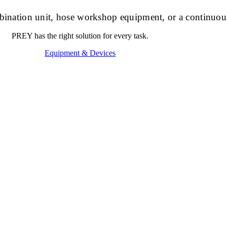
ombination unit, hose workshop equipment, or a continuou
PREY has the right solution for every task.
Equipment & Devices