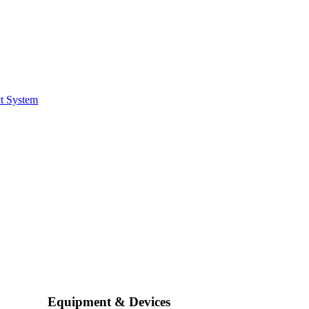
t System
Equipment & Devices