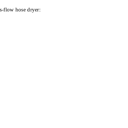
s-flow hose dryer: