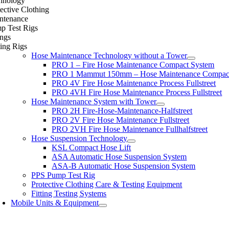
hnology
ective Clothing
ntenance
p Test Rigs
ings
ing Rigs
Hose Maintenance Technology without a Tower
PRO 1 – Fire Hose Maintenance Compact System
PRO 1 Mammut 150mm – Hose Maintenance Compac
PRO 4V Fire Hose Maintenance Process Fullstreet
PRO 4VH Fire Hose Maintenance Process Fullstreet
Hose Maintenance System with Tower
PRO 2H Fire-Hose-Maintenance-Halfstreet
PRO 2V Fire Hose Maintenance Fullstreet
PRO 2VH Fire Hose Maintenance Fullhalfstreet
Hose Suspension Technology
KSL Compact Hose Lift
ASA Automatic Hose Suspension System
ASA-B Automatic Hose Suspension System
PPS Pump Test Rig
Protective Clothing Care & Testing Equipment
Fitting Testing Systems
Mobile Units & Equipment