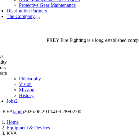
Protective Gear Maintenance
Distribution Partners
The Company
PREY Fire Fighting is a long-established compan
ws
tity
tory
eers
Philosophy
Vision
Mission
History
Jobs
2
KVA
lando
2026-06-29T14:03:28+02:00
Home
Equipment & Devices
KVA