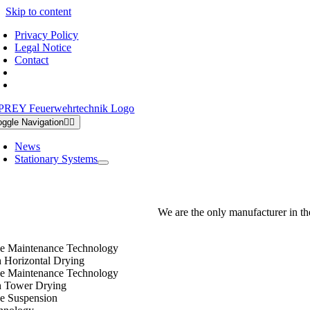
Skip to content
Privacy Policy
Legal Notice
Contact
oggle Navigation
News
Stationary Systems
We are the only manufacturer in th
e Maintenance Technology
h Horizontal Drying
e Maintenance Technology
h Tower Drying
e Suspension