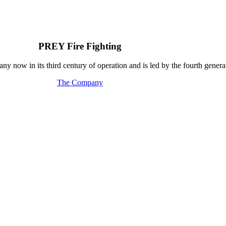
PREY Fire Fighting
y now in its third century of operation and is led by the fourth generat
The Company