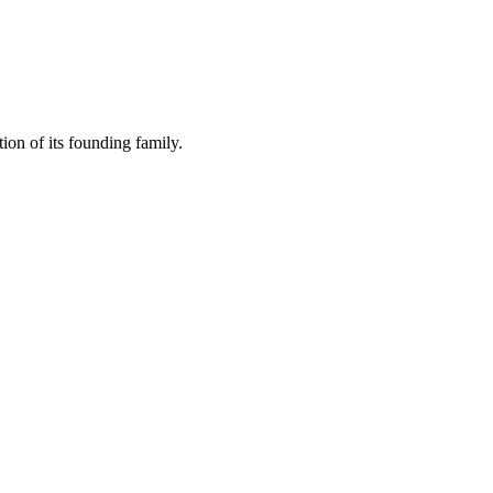
ion of its founding family.