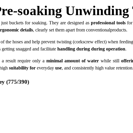
re-soaking Unwinding 
just buckets for soaking. They are designed as
professional tools
for
ergonomic details
, clearly set them apart from conventionalproducts.
of the hoses and help prevent twisting (corkscrew effect) when feedin
s getting snagged and facilitate
handling during during operation
.
 a result require only a
minimal amount of water
while still
offer
 high
suitability for
everyday
use
, and consistently high value retention
ey (775/390)