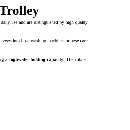
Trolley
 daily use and are distinguished by high-quality
g hoses into hose washing machines or hose care
ing a highwater-holding capacity
. The robust,
.