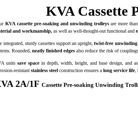
KVA Cassette P
ur
KVA cassette pre-soaking and unwinding trolleys
are more than 
­ter­ial and workmanship,
as well as well-thought-out functional and
e integrated, sturdy cassettes support an upright,
twist-free unwinding
stems. Rounded,
neatly finished edges
also reduce the risk of coupling
A units
save space
in depth, width, height, and base design, and as
rrosion-resistant
stainless steel
construction ensures a
long service life
,
VA 2A/1F
Cassette Pre-soaking Unwinding Troll