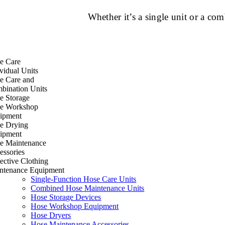
Whether it’s a single unit or a c
e Care
vidual Units
e Care and
bination Units
e Storage
e Workshop
ipment
e Drying
ipment
e Maintenance
essories
ective Clothing
ntenance Equipment
Single-Function Hose Care Units
Combined Hose Maintenance Units
Hose Storage Devices
Hose Workshop Equipment
Hose Dryers
Hose Maintenance Accessories