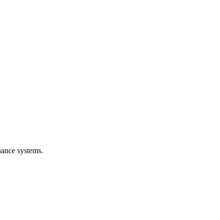
nance systems.