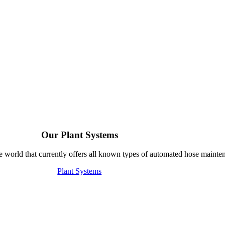
Our Plant Systems
e world that currently offers all known types of automated hose mainte
Plant Systems