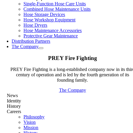
Single-Function Hose Care Units
Combined Hose Maintenance Units
Hose Storage Devices
Hose Workshop Equipment
Hose Dryers
Hose Maintenance Accessories
Protective Gear Maintenance
Distribution Partners
The Company
PREY Fire Fighting
PREY Fire Fighting is a long-established company now in its thir
century of operation and is led by the fourth generation of its
founding family.
The Company
News
Identity
History
Careers
Philosophy
Vision
Mission
History