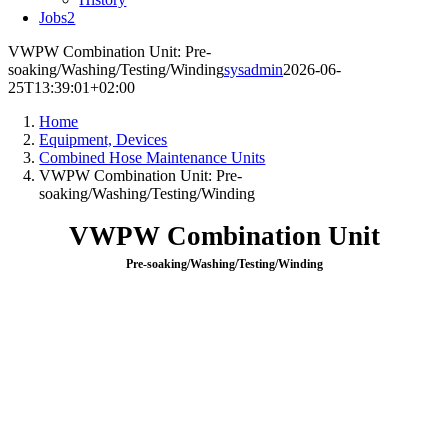
Jobs
2
VWPW Combination Unit: Pre-
soaking/Washing/Testing/Winding
sysadmin
2026-06-
25T13:39:01+02:00
Home
Equipment, Devices
Combined Hose Maintenance Units
VWPW Combination Unit: Pre-
soaking/Washing/Testing/Winding
VWPW Combination Unit
Pre-soaking/Washing/Testing/Winding