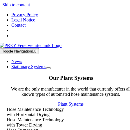
Skip to content
Privacy Policy
Legal Notice
Contact
Toggle Navigation
News
Stationary Systems
Our Plant Systems
We are the only manufacturer in the world that currently offers al
known types of automated hose maintenance systems.
Plant Systems
Hose Maintenance Technology
with Horizontal Drying
Hose Maintenance Technology
with Tower Drying