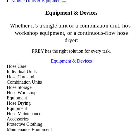
Mobile Units & Equipment
Equipment & Devices
Whether it’s a single unit or a combination unit, hos
workshop equipment, or a continuous-flow hose
dryer:
PREY has the right solution for every task.
Equipment & Devices
Hose Care
Individual Units
Hose Care and
Combination Units
Hose Storage
Hose Workshop
Equipment
Hose Drying
Equipment
Hose Maintenance
Accessories
Protective Clothing
Maintenance Equipment