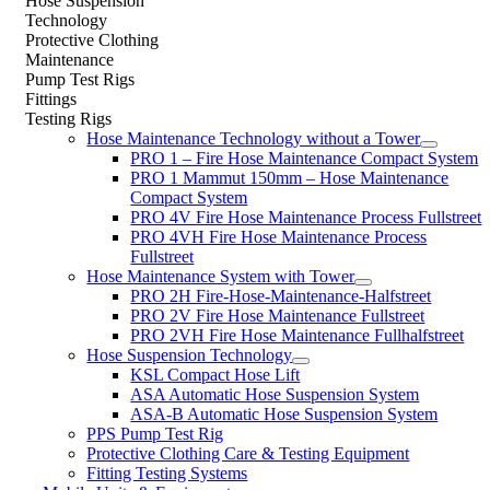
Hose Suspension
Technology
Protective Clothing
Maintenance
Pump Test Rigs
Fittings
Testing Rigs
Hose Maintenance Technology without a Tower
PRO 1 – Fire Hose Maintenance Compact System
PRO 1 Mammut 150mm – Hose Maintenance
Compact System
PRO 4V Fire Hose Maintenance Process Fullstreet
PRO 4VH Fire Hose Maintenance Process
Fullstreet
Hose Maintenance System with Tower
PRO 2H Fire-Hose-Maintenance-Halfstreet
PRO 2V Fire Hose Maintenance Fullstreet
PRO 2VH Fire Hose Maintenance Fullhalfstreet
Hose Suspension Technology
KSL Compact Hose Lift
ASA Automatic Hose Suspension System
ASA-B Automatic Hose Suspension System
PPS Pump Test Rig
Protective Clothing Care & Testing Equipment
Fitting Testing Systems