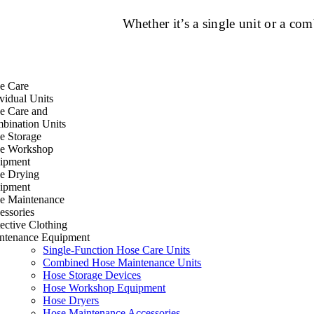
Whether it’s a single unit or a c
e Care
vidual Units
e Care and
bination Units
e Storage
e Workshop
ipment
e Drying
ipment
e Maintenance
essories
ective Clothing
ntenance Equipment
Single-Function Hose Care Units
Combined Hose Maintenance Units
Hose Storage Devices
Hose Workshop Equipment
Hose Dryers
Hose Maintenance Accessories