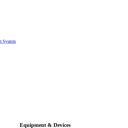
t System
Equipment & Devices