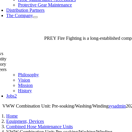
Protective Gear Maintenance
Distribution Partners
The Company
PREY Fire Fighting is a long-established compan
ws
tity
tory
eers
Philosophy
Vision
Mission
History
Jobs
2
VWW Combination Unit: Pre-soaking/Washing/Winding
sysadmin
20
Home
Equipment, Devices
Combined Hose Maintenance Units
VWW Combination Unit: Pre-soaking/Washing/Winding