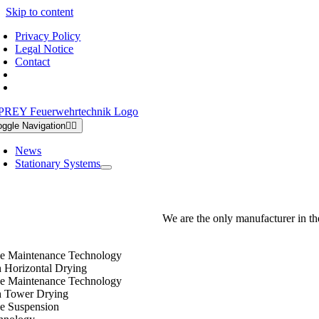
Skip to content
Privacy Policy
Legal Notice
Contact
oggle Navigation
News
Stationary Systems
We are the only manufacturer in th
e Maintenance Technology
h Horizontal Drying
e Maintenance Technology
h Tower Drying
e Suspension