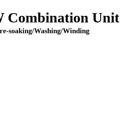
Combination Unit
re-soaking/Washing/Winding