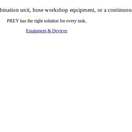
ombination unit, hose workshop equipment, or a continuou
PREY has the right solution for every task.
Equipment & Devices