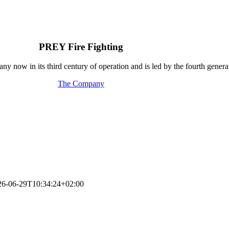
PREY Fire Fighting
y now in its third century of operation and is led by the fourth generat
The Company
26-06-29T10:34:24+02:00