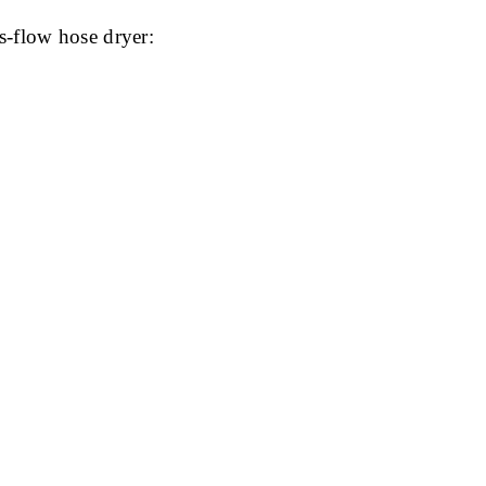
s-flow hose dryer: