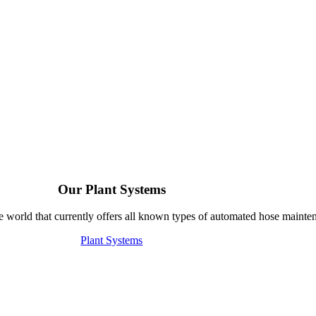
Our Plant Systems
e world that currently offers all known types of automated hose mainte
Plant Systems