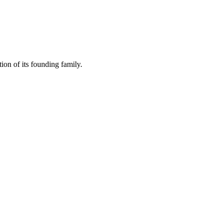
ion of its founding family.