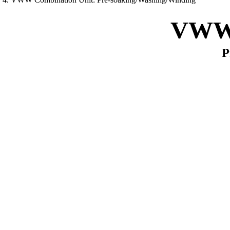
VWW 
P