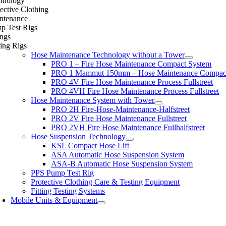
hnology
ective Clothing
ntenance
p Test Rigs
ings
ing Rigs
Hose Maintenance Technology without a Tower
PRO 1 – Fire Hose Maintenance Compact System
PRO 1 Mammut 150mm – Hose Maintenance Compac
PRO 4V Fire Hose Maintenance Process Fullstreet
PRO 4VH Fire Hose Maintenance Process Fullstreet
Hose Maintenance System with Tower
PRO 2H Fire-Hose-Maintenance-Halfstreet
PRO 2V Fire Hose Maintenance Fullstreet
PRO 2VH Fire Hose Maintenance Fullhalfstreet
Hose Suspension Technology
KSL Compact Hose Lift
ASA Automatic Hose Suspension System
ASA-B Automatic Hose Suspension System
PPS Pump Test Rig
Protective Clothing Care & Testing Equipment
Fitting Testing Systems
Mobile Units & Equipment