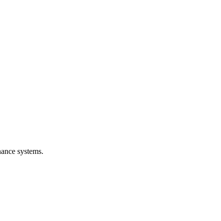
nance systems.