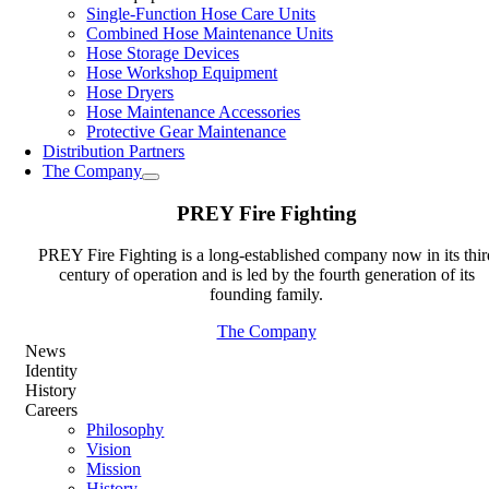
Single-Function Hose Care Units
Combined Hose Maintenance Units
Hose Storage Devices
Hose Workshop Equipment
Hose Dryers
Hose Maintenance Accessories
Protective Gear Maintenance
Distribution Partners
The Company
PREY Fire Fighting
PREY Fire Fighting is a long-established company now in its thir
century of operation and is led by the fourth generation of its
founding family.
The Company
News
Identity
History
Careers
Philosophy
Vision
Mission
History