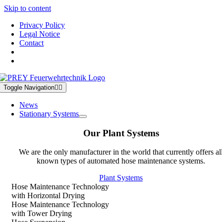
Skip to content
Privacy Policy
Legal Notice
Contact
Toggle Navigation
News
Stationary Systems
Our Plant Systems
We are the only manufacturer in the world that currently offers al
known types of automated hose maintenance systems.
Plant Systems
Hose Maintenance Technology
with Horizontal Drying
Hose Maintenance Technology
with Tower Drying