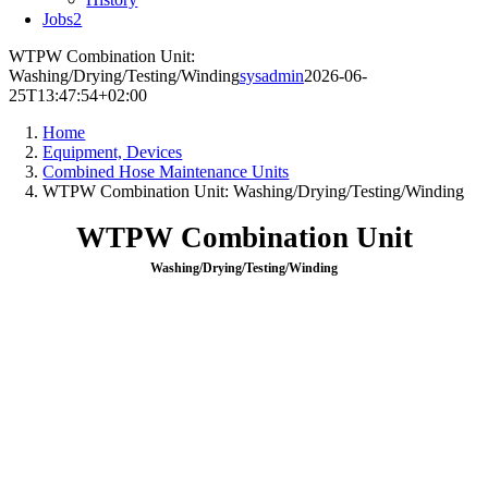
Jobs
2
WTPW Combination Unit:
Washing/Drying/Testing/Winding
sysadmin
2026-06-
25T13:47:54+02:00
Home
Equipment, Devices
Combined Hose Maintenance Units
WTPW Combination Unit: Washing/Drying/Testing/Winding
WTPW Combination Unit
Washing/Drying/Testing/Winding