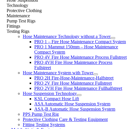
Hose Suspension
Technology
Protective Clothing
Maintenance
Pump Test Rigs
Fittings
Testing Rigs
Hose Maintenance Technology without a Tower
PRO 1 – Fire Hose Maintenance Compact System
PRO 1 Mammut 150mm – Hose Maintenance
Compact System
PRO 4V Fire Hose Maintenance Process Fullstreet
PRO 4VH Fire Hose Maintenance Process
Fullstreet
Hose Maintenance System with Tower
PRO 2H Fire-Hose-Maintenance-Halfstreet
PRO 2V Fire Hose Maintenance Fullstreet
PRO 2VH Fire Hose Maintenance Fullhalfstreet
Hose Suspension Technology
KSL Compact Hose Lift
ASA Automatic Hose Suspension System
ASA-B Automatic Hose Suspension System
PPS Pump Test Rig
Protective Clothing Care & Testing Equipment
Fitting Testing Systems