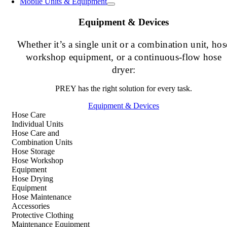
Mobile Units & Equipment
Equipment & Devices
Whether it’s a single unit or a combination unit, hos
workshop equipment, or a continuous-flow hose
dryer:
PREY has the right solution for every task.
Equipment & Devices
Hose Care
Individual Units
Hose Care and
Combination Units
Hose Storage
Hose Workshop
Equipment
Hose Drying
Equipment
Hose Maintenance
Accessories
Protective Clothing
Maintenance Equipment