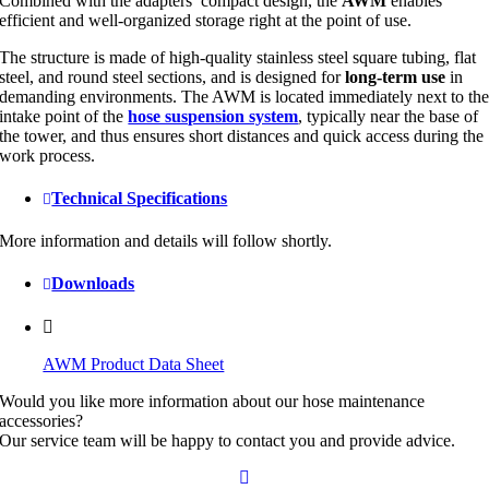
Combined with the adapters’ compact design, the
AWM
enables
efficient and well-organized storage right at the point of use.
The structure is made of high-quality stainless steel square tubing, flat
steel, and round steel sections, and is designed for
long-term use
in
demanding environments. The AWM is located immediately next to th
intake point of the
hose suspension system
, typically near the base of
the tower, and thus ensures short distances and quick access during the
work process.
Technical Specifications
More information and details will follow shortly.
Downloads
AWM Product Data Sheet
Would you like more information about our hose maintenance
accessories?
Our service team will be happy to contact you and provide advice.