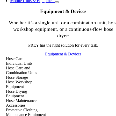
Mobile Units & Equipment
Equipment & Devices
Whether it’s a single unit or a combination unit, hos
workshop equipment, or a continuous-flow hose
dryer:
PREY has the right solution for every task.
Equipment & Devices
Hose Care
Individual Units
Hose Care and
Combination Units
Hose Storage
Hose Workshop
Equipment
Hose Drying
Equipment
Hose Maintenance
Accessories
Protective Clothing
Maintenance Equipment