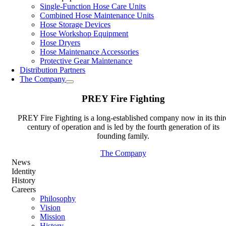
Single-Function Hose Care Units
Combined Hose Maintenance Units
Hose Storage Devices
Hose Workshop Equipment
Hose Dryers
Hose Maintenance Accessories
Protective Gear Maintenance
Distribution Partners
The Company
PREY Fire Fighting
PREY Fire Fighting is a long-established company now in its thir
century of operation and is led by the fourth generation of its
founding family.
The Company
News
Identity
History
Careers
Philosophy
Vision
Mission
History