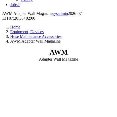
Jobs
2
AWM Adapter Wall Magazine
sysadmin
2026-07-
13T07:20:38+02:00
Home
Equipment, Devices
Hose Maintenance Accessories
AWM Adapter Wall Magazine
AWM
Adapter Wall Magazine