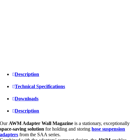
Description
Technical Specifications
Downloads
Description
Our
AWM Adapter Wall Magazine
is a stationary, exceptionally
space-saving solution
for holding and storing
hose suspension
adapters
from the SAA series.