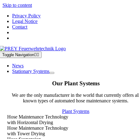
Skip to content
Privacy Policy
Legal Notice
Contact
Toggle Navigation
News
Stationary Systems
Our Plant Systems
We are the only manufacturer in the world that currently offers al
known types of automated hose maintenance systems.
Plant Systems
Hose Maintenance Technology
with Horizontal Drying
Hose Maintenance Technology
with Tower Drying