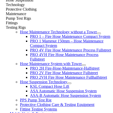
Hose Suspension
Technology
Protective Clothing
Maintenance
Pump Test Rigs
Fittings
Testing Rigs
Hose Maintenance Technology without a Tower
PRO 1 – Fire Hose Maintenance Compact System
PRO 1 Mammut 150mm – Hose Maintenance
Compact System
PRO 4V Fire Hose Maintenance Process Fullstreet
PRO 4VH Fire Hose Maintenance Process
Fullstreet
Hose Maintenance System with Tower
PRO 2H Fire-Hose-Maintenance-Halfstreet
PRO 2V Fire Hose Maintenance Fullstreet
PRO 2VH Fire Hose Maintenance Fullhalfstreet
Hose Suspension Technology
KSL Compact Hose Lift
ASA Automatic Hose Suspension System
ASA-B Automatic Hose Suspension System
PPS Pump Test Rig
Protective Clothing Care & Testing Equipment
Fitting Testing Systems