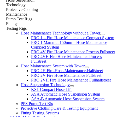
Hose Suspension
Technology
Protective Clothing
Maintenance
Pump Test Rigs
Fittings
Testing Rigs
Hose Maintenance Technology without a Tower
PRO 1 – Fire Hose Maintenance Compact System
PRO 1 Mammut 150mm – Hose Maintenance
Compact System
PRO 4V Fire Hose Maintenance Process Fullstreet
PRO 4VH Fire Hose Maintenance Process
Fullstreet
Hose Maintenance System with Tower
PRO 2H Fire-Hose-Maintenance-Halfstreet
PRO 2V Fire Hose Maintenance Fullstreet
PRO 2VH Fire Hose Maintenance Fullhalfstreet
Hose Suspension Technology
KSL Compact Hose Lift
ASA Automatic Hose Suspension System
ASA-B Automatic Hose Suspension System
PPS Pump Test Rig
Protective Clothing Care & Testing Equipment
Fitting Testing Systems