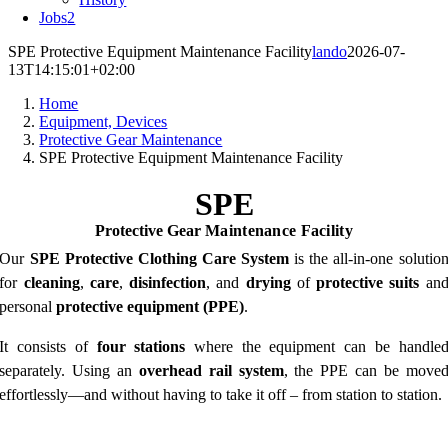
Jobs
2
SPE Protective Equipment Maintenance Facility
lando
2026-07-
13T14:15:01+02:00
Home
Equipment, Devices
Protective Gear Maintenance
SPE Protective Equipment Maintenance Facility
SPE
Protective Gear
Maintenance
Facility
Our
SPE Protective Clothing Care System
is the all-in-one solutio
for
cleaning
,
care
,
disinfection
, and
drying
of
protective suits
an
personal
protective equipment (PPE)
.
It consists of
four stations
where the equipment can be handle
separately. Using an
overhead rail system
, the PPE can be move
effortlessly—and without having to take it off – from station to station.