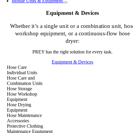
Mobile Units & Equipment
Equipment & Devices
Whether it’s a single unit or a combination unit, hos
workshop equipment, or a continuous-flow hose
dryer:
PREY has the right solution for every task.
Equipment & Devices
Hose Care
Individual Units
Hose Care and
Combination Units
Hose Storage
Hose Workshop
Equipment
Hose Drying
Equipment
Hose Maintenance
Accessories
Protective Clothing
Maintenance Equipment