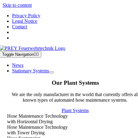
Skip to content
Privacy Policy
Legal Notice
Contact
Toggle Navigation
News
Stationary Systems
Our Plant Systems
We are the only manufacturer in the world that currently offers al
known types of automated hose maintenance systems.
Plant Systems
Hose Maintenance Technology
with Horizontal Drying
Hose Maintenance Technology
with Tower Drying