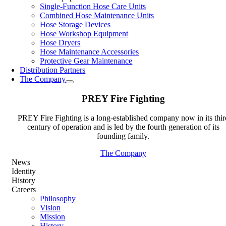
Single-Function Hose Care Units
Combined Hose Maintenance Units
Hose Storage Devices
Hose Workshop Equipment
Hose Dryers
Hose Maintenance Accessories
Protective Gear Maintenance
Distribution Partners
The Company
PREY Fire Fighting
PREY Fire Fighting is a long-established company now in its thir
century of operation and is led by the fourth generation of its
founding family.
The Company
News
Identity
History
Careers
Philosophy
Vision
Mission
History