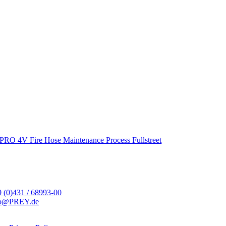
PRO 4V Fire Hose Maintenance Process Fullstreet
 (0)431 / 68993-00
fo@PREY.de