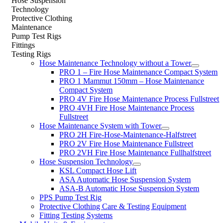
Hose Suspension
Technology
Protective Clothing
Maintenance
Pump Test Rigs
Fittings
Testing Rigs
Hose Maintenance Technology without a Tower
PRO 1 – Fire Hose Maintenance Compact System
PRO 1 Mammut 150mm – Hose Maintenance
Compact System
PRO 4V Fire Hose Maintenance Process Fullstreet
PRO 4VH Fire Hose Maintenance Process
Fullstreet
Hose Maintenance System with Tower
PRO 2H Fire-Hose-Maintenance-Halfstreet
PRO 2V Fire Hose Maintenance Fullstreet
PRO 2VH Fire Hose Maintenance Fullhalfstreet
Hose Suspension Technology
KSL Compact Hose Lift
ASA Automatic Hose Suspension System
ASA-B Automatic Hose Suspension System
PPS Pump Test Rig
Protective Clothing Care & Testing Equipment
Fitting Testing Systems