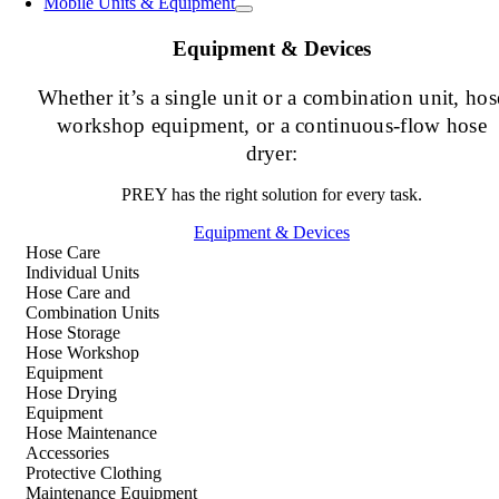
Mobile Units & Equipment
Equipment & Devices
Whether it’s a single unit or a combination unit, hos
workshop equipment, or a continuous-flow hose
dryer:
PREY has the right solution for every task.
Equipment & Devices
Hose Care
Individual Units
Hose Care and
Combination Units
Hose Storage
Hose Workshop
Equipment
Hose Drying
Equipment
Hose Maintenance
Accessories
Protective Clothing
Maintenance Equipment