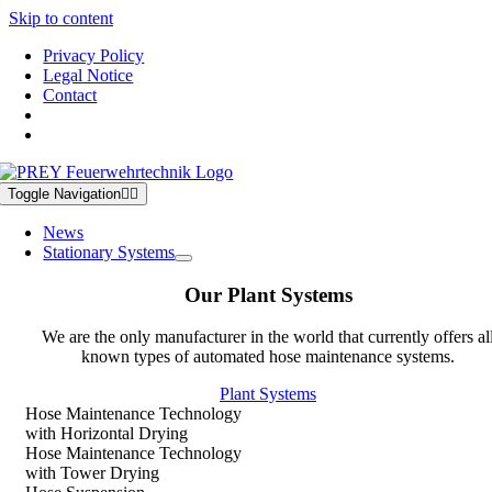
Skip to content
Privacy Policy
Legal Notice
Contact
Toggle Navigation
News
Stationary Systems
Our Plant Systems
We are the only manufacturer in the world that currently offers al
known types of automated hose maintenance systems.
Plant Systems
Hose Maintenance Technology
with Horizontal Drying
Hose Maintenance Technology
with Tower Drying