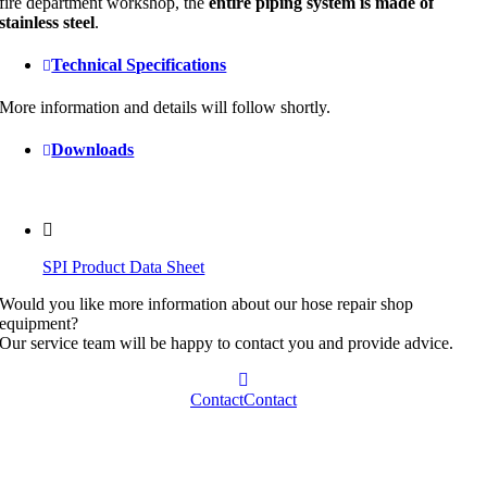
fire department workshop, the
entire piping system is made of
stainless steel
.
Technical Specifications
More information and details will follow shortly.
Downloads
SPI Product Data Sheet
Would you like more information about our hose repair shop
equipment?
Our service team will be happy to contact you and provide advice.
Contact
Contact