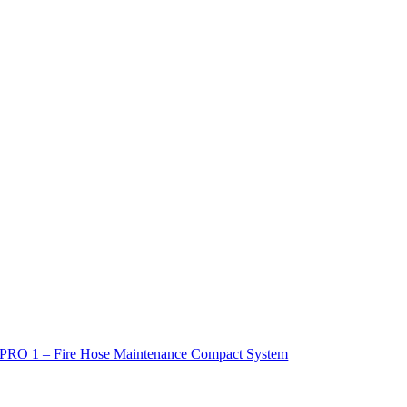
PRO 1 – Fire Hose Maintenance Compact System