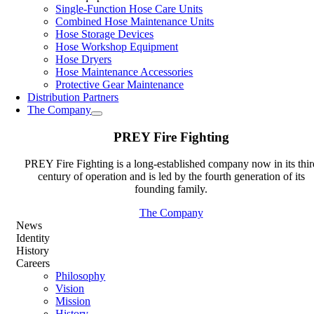
Single-Function Hose Care Units
Combined Hose Maintenance Units
Hose Storage Devices
Hose Workshop Equipment
Hose Dryers
Hose Maintenance Accessories
Protective Gear Maintenance
Distribution Partners
The Company
PREY Fire Fighting
PREY Fire Fighting is a long-established company now in its thir
century of operation and is led by the fourth generation of its
founding family.
The Company
News
Identity
History
Careers
Philosophy
Vision
Mission
History