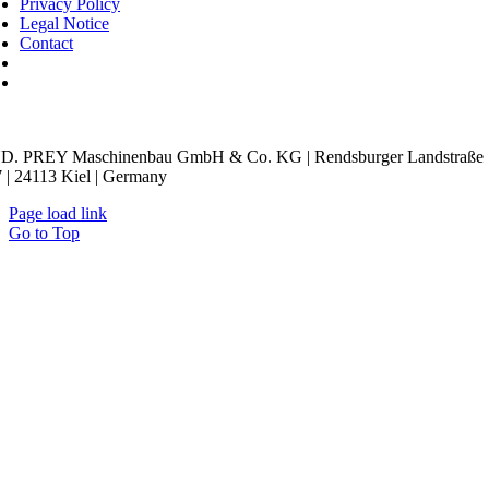
Privacy Policy
Legal Notice
Contact
kie Settings
D. PREY Maschinenbau GmbH & Co. KG | Rendsburger Landstraße
 | 24113 Kiel | Germany
Page load link
Go to Top