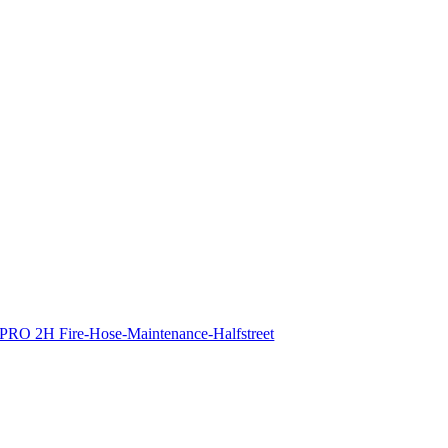
PRO 2H Fire-Hose-Maintenance-Halfstreet