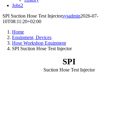
Jobs
2
SPI Suction Hose Test Injector
sysadmin
2026-07-
10T08:11:20+02:00
Home
Equipment, Devices
Hose Workshop Equipment
SPI Suction Hose Test Injector
SPI
Suction Hose Test Injector