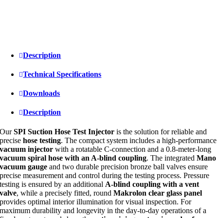
Description
Technical Specifications
Downloads
Description
Our
SPI Suction Hose Test Injector
is the solution for reliable and
precise
hose testing
. The compact system includes a high-performance
vacuum injector
with a rotatable C-connection and a 0.8-meter-long
vacuum spiral hose with an A-blind coupling
. The integrated
Mano
vacuum gauge
and two durable precision bronze ball valves ensure
precise measurement and control during the testing process. Pressure
testing is ensured by an additional
A-blind coupling with a vent
valve
, while a precisely fitted, round
Makrolon clear glass panel
provides optimal interior illumination for visual inspection. For
maximum durability and longevity in the day-to-day operations of a