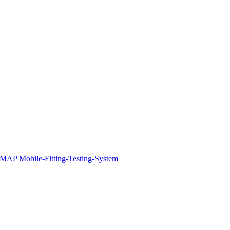
MAP Mobile-Fitting-Testing-System