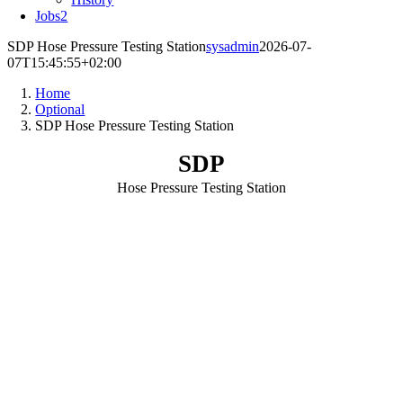
Jobs
2
SDP Hose Pressure Testing Station
sysadmin
2026-07-
07T15:45:55+02:00
Home
Optional
SDP Hose Pressure Testing Station
SDP
Hose Pressure Testing Station