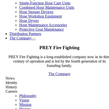
Single-Function Hose Care Units
Combined Hose Maintenance Units
Hose Storage Devices
Hose Workshop Equipment
Hose Dryers
Hose Maintenance Accessories
Protective Gear Maintenance
Distribution Partners
The Company
PREY Fire Fighting
PREY Fire Fighting is a long-established company now in its thir
century of operation and is led by the fourth generation of its
founding family.
The Company
News
Identity
History
Careers
Philosophy
Vision
Mission
History