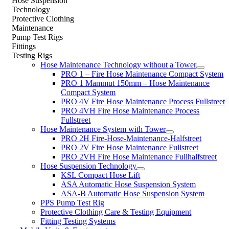
Hose Suspension
Technology
Protective Clothing
Maintenance
Pump Test Rigs
Fittings
Testing Rigs
Hose Maintenance Technology without a Tower
PRO 1 – Fire Hose Maintenance Compact System
PRO 1 Mammut 150mm – Hose Maintenance
Compact System
PRO 4V Fire Hose Maintenance Process Fullstreet
PRO 4VH Fire Hose Maintenance Process
Fullstreet
Hose Maintenance System with Tower
PRO 2H Fire-Hose-Maintenance-Halfstreet
PRO 2V Fire Hose Maintenance Fullstreet
PRO 2VH Fire Hose Maintenance Fullhalfstreet
Hose Suspension Technology
KSL Compact Hose Lift
ASA Automatic Hose Suspension System
ASA-B Automatic Hose Suspension System
PPS Pump Test Rig
Protective Clothing Care & Testing Equipment
Fitting Testing Systems