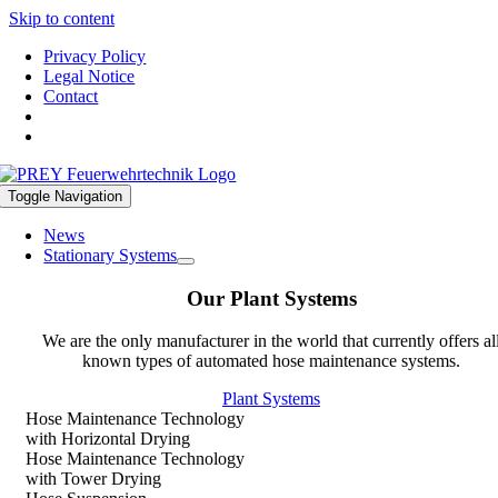
Skip to content
Privacy Policy
Legal Notice
Contact
Toggle Navigation
News
Stationary Systems
Our Plant Systems
We are the only manufacturer in the world that currently offers al
known types of automated hose maintenance systems.
Plant Systems
Hose Maintenance Technology
with Horizontal Drying
Hose Maintenance Technology
with Tower Drying