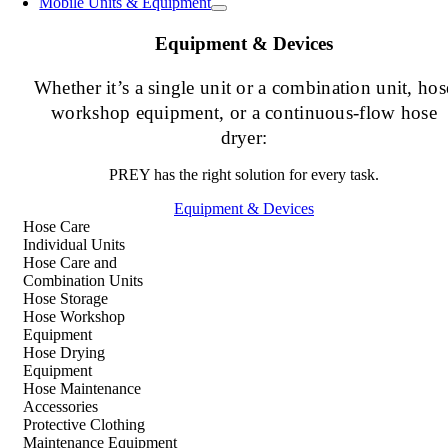
Mobile Units & Equipment
Equipment & Devices
Whether it’s a single unit or a combination unit, hos
workshop equipment, or a continuous-flow hose
dryer:
PREY has the right solution for every task.
Equipment & Devices
Hose Care
Individual Units
Hose Care and
Combination Units
Hose Storage
Hose Workshop
Equipment
Hose Drying
Equipment
Hose Maintenance
Accessories
Protective Clothing
Maintenance Equipment