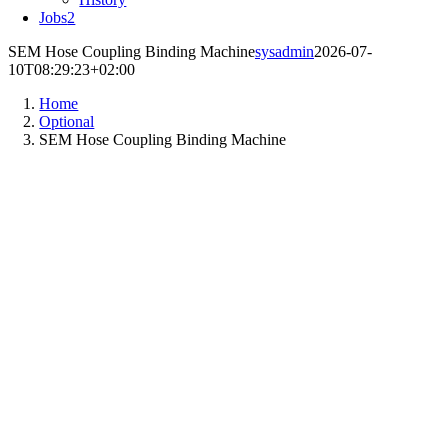
Jobs
2
SEM Hose Coupling Binding Machine
sysadmin
2026-07-
10T08:29:23+02:00
Home
Optional
SEM Hose Coupling Binding Machine