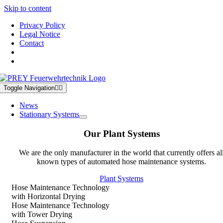
Skip to content
Privacy Policy
Legal Notice
Contact
Toggle Navigation
News
Stationary Systems
Our Plant Systems
We are the only manufacturer in the world that currently offers al
known types of automated hose maintenance systems.
Plant Systems
Hose Maintenance Technology
with Horizontal Drying
Hose Maintenance Technology
with Tower Drying