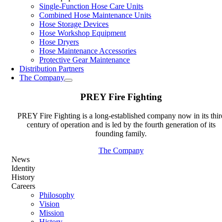
Single-Function Hose Care Units
Combined Hose Maintenance Units
Hose Storage Devices
Hose Workshop Equipment
Hose Dryers
Hose Maintenance Accessories
Protective Gear Maintenance
Distribution Partners
The Company
PREY Fire Fighting
PREY Fire Fighting is a long-established company now in its thir
century of operation and is led by the fourth generation of its
founding family.
The Company
News
Identity
History
Careers
Philosophy
Vision
Mission
History