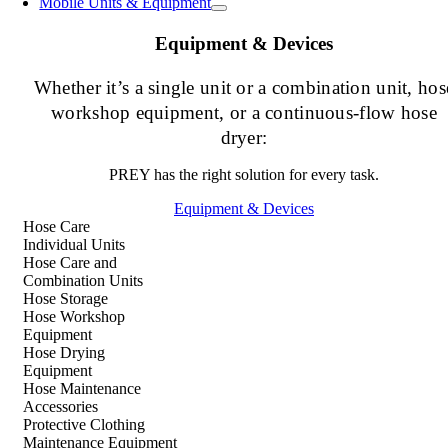
Mobile Units & Equipment
Equipment & Devices
Whether it’s a single unit or a combination unit, hos
workshop equipment, or a continuous-flow hose
dryer:
PREY has the right solution for every task.
Equipment & Devices
Hose Care
Individual Units
Hose Care and
Combination Units
Hose Storage
Hose Workshop
Equipment
Hose Drying
Equipment
Hose Maintenance
Accessories
Protective Clothing
Maintenance Equipment