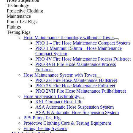
Hose Suspension
Technology
Protective Clothing
Maintenance
Pump Test Rigs
Fittings
Testing Rigs
Hose Maintenance Technology without a Tower
PRO 1 – Fire Hose Maintenance Compact System
PRO 1 Mammut 150mm – Hose Maintenance
Compact System
PRO 4V Fire Hose Maintenance Process Fullstreet
PRO 4VH Fire Hose Maintenance Process
Fullstreet
Hose Maintenance System with Tower
PRO 2H Fire-Hose-Maintenance-Halfstreet
PRO 2V Fire Hose Maintenance Fullstreet
PRO 2VH Fire Hose Maintenance Fullhalfstreet
Hose Suspension Technology
KSL Compact Hose Lift
ASA Automatic Hose Suspension System
ASA-B Automatic Hose Suspension System
PPS Pump Test Rig
Protective Clothing Care & Testing Equipment
Fitting Testing Systems