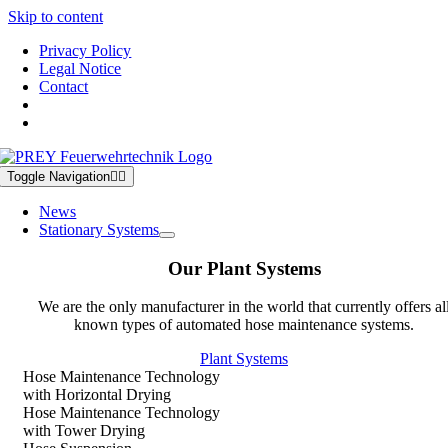
Skip to content
Privacy Policy
Legal Notice
Contact
Toggle Navigation
News
Stationary Systems
Our Plant Systems
We are the only manufacturer in the world that currently offers al
known types of automated hose maintenance systems.
Plant Systems
Hose Maintenance Technology
with Horizontal Drying
Hose Maintenance Technology
with Tower Drying