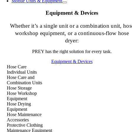
Mobile Units & Equipment
Equipment & Devices
Whether it’s a single unit or a combination unit, hos
workshop equipment, or a continuous-flow hose
dryer:
PREY has the right solution for every task.
Equipment & Devices
Hose Care
Individual Units
Hose Care and
Combination Units
Hose Storage
Hose Workshop
Equipment
Hose Drying
Equipment
Hose Maintenance
Accessories
Protective Clothing
Maintenance Equipment