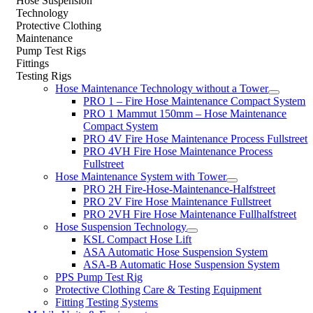
Hose Suspension
Technology
Protective Clothing
Maintenance
Pump Test Rigs
Fittings
Testing Rigs
Hose Maintenance Technology without a Tower
PRO 1 – Fire Hose Maintenance Compact System
PRO 1 Mammut 150mm – Hose Maintenance
Compact System
PRO 4V Fire Hose Maintenance Process Fullstreet
PRO 4VH Fire Hose Maintenance Process
Fullstreet
Hose Maintenance System with Tower
PRO 2H Fire-Hose-Maintenance-Halfstreet
PRO 2V Fire Hose Maintenance Fullstreet
PRO 2VH Fire Hose Maintenance Fullhalfstreet
Hose Suspension Technology
KSL Compact Hose Lift
ASA Automatic Hose Suspension System
ASA-B Automatic Hose Suspension System
PPS Pump Test Rig
Protective Clothing Care & Testing Equipment
Fitting Testing Systems