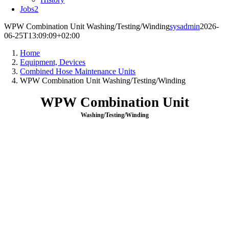
Jobs
2
WPW Combination Unit Washing/Testing/Winding
sysadmin
2026-
06-25T13:09:09+02:00
Home
Equipment, Devices
Combined Hose Maintenance Units
WPW Combination Unit Washing/Testing/Winding
WPW Combination Unit
Washing/Testing/Winding