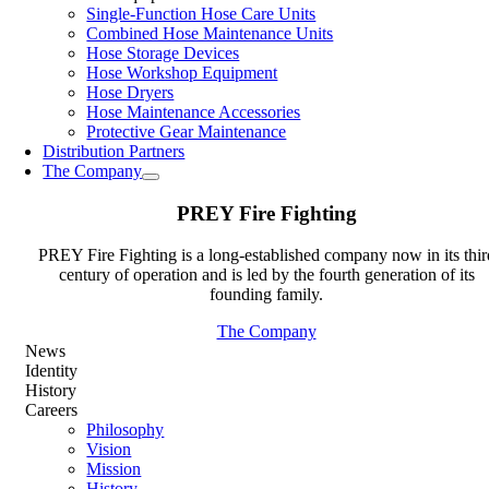
Single-Function Hose Care Units
Combined Hose Maintenance Units
Hose Storage Devices
Hose Workshop Equipment
Hose Dryers
Hose Maintenance Accessories
Protective Gear Maintenance
Distribution Partners
The Company
PREY Fire Fighting
PREY Fire Fighting is a long-established company now in its thir
century of operation and is led by the fourth generation of its
founding family.
The Company
News
Identity
History
Careers
Philosophy
Vision
Mission
History